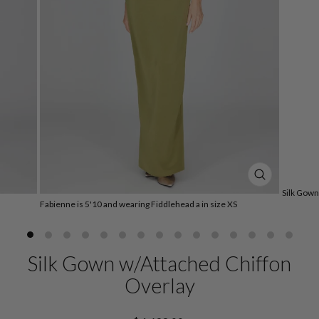
CLOSE
Silk Gown
(ESC)
Fabienne is 5'10 and wearing Fiddlehead a in size XS
Silk Gown w/Attached Chiffon
Overlay