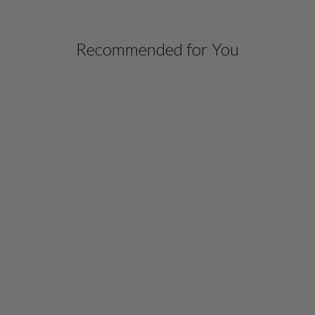
Recommended for You
SILK GOWN
W/ATTACHED CHIFFON
OVERLAY
$ 1,698.00