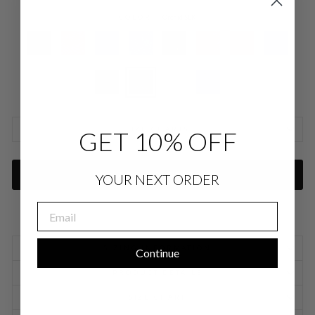
COLOR
—
Orchid SLK
SIZE CHARTS
GET 10% OFF
ADD TO CART
YOUR NEXT ORDER
EMAIL
SIZING INFORMATION
Continue
PRODUCT DETAILS
SIZE CHART