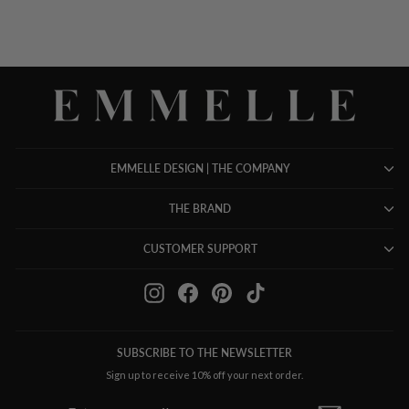
EMMELLE DESIGN | THE COMPANY
THE BRAND
CUSTOMER SUPPORT
Instagram
Facebook
Pinterest
TikTok
SUBSCRIBE TO THE NEWSLETTER
Sign up to receive 10% off your next order.
ENTER
SUBSCRIBE