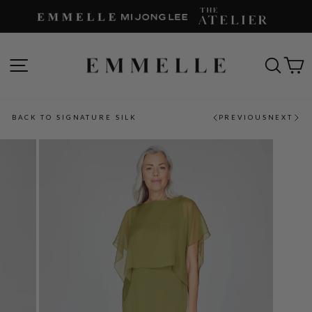
Skip
to
content
SITE NAVIGATION
SEAR
C
BACK TO SIGNATURE SILK
PREVIOUS
NEXT