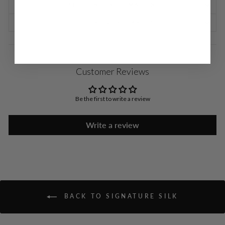
SHIPPING INFORMATION
RETURNS & EXCHANGES
Customer Reviews
Be the first to write a review
Write a review
BACK TO SIGNATURE SILK