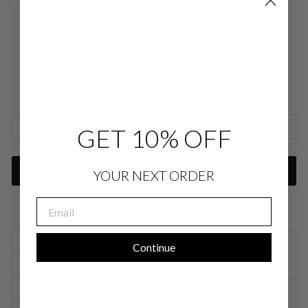
COLOR
—
Iris SLK
SIZE CHARTS
GET 10% OFF
ADD TO CART
YOUR NEXT ORDER
EMAIL
SIZING INFORMATION
Continue
PRODUCT DETAILS
SIZE CHART