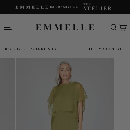
Skip
to
content
SITE NAVIGATION
SEAR
C
BACK TO SIGNATURE SILK
PREVIOUS
NEXT