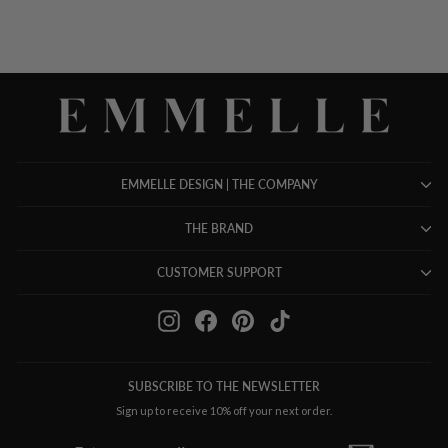
EMMELLE DESIGN | THE COMPANY
THE BRAND
CUSTOMER SUPPORT
Instagram
Facebook
Pinterest
TikTok
SUBSCRIBE TO THE NEWSLETTER
Sign up to receive 10% off your next order.
ENTER
SUBSCRIBE