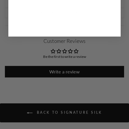
SHIPPING INFORMATION
RETURNS & EXCHANGES
Customer Reviews
Be the first to write a review
Write a review
BACK TO SIGNATURE SILK