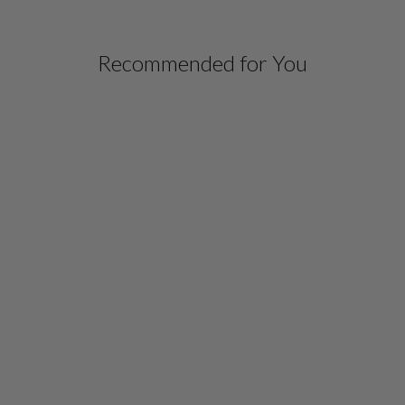
Recommended for You
SILK GOWN
W/ATTACHED CHIFFON
OVERLAY
$ 1,698.00