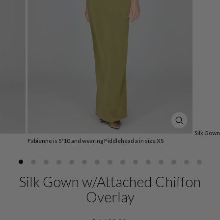
CLOSE
Silk Gown
(ESC)
Fabienne is 5'10 and wearing Fiddlehead a in size XS
Silk Gown w/Attached Chiffon
Overlay