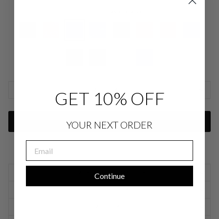
COLOR
—
Coastal Blue SLK
SIZE CHARTS
GET 10% OFF
ADD TO CART
YOUR NEXT ORDER
EMAIL
SIZING INFORMATION
Continue
PRODUCT DETAILS
SIZE CHART