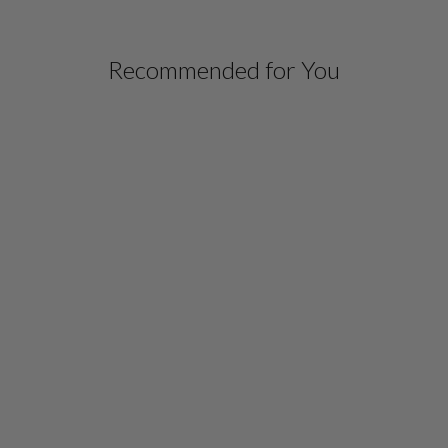
Recommended for You
SILK GOWN
W/ATTACHED CHIFFON
OVERLAY
$ 1,698.00