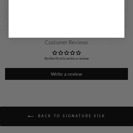
SHIPPING INFORMATION
RETURNS & EXCHANGES
Customer Reviews
Be the first to write a review
Write a review
BACK TO SIGNATURE SILK