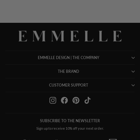
EMMELLE DESIGN | THE COMPANY
THE BRAND
CUSTOMER SUPPORT
Instagram
Facebook
Pinterest
TikTok
SUBSCRIBE TO THE NEWSLETTER
Sign up to receive 10% off your next order.
ENTER
SUBSCRIBE