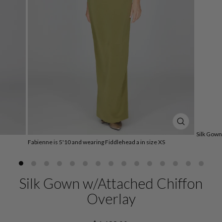
CLOSE
Silk Gown
(ESC)
Fabienne is 5'10 and wearing Fiddlehead a in size XS
Silk Gown w/Attached Chiffon
Overlay