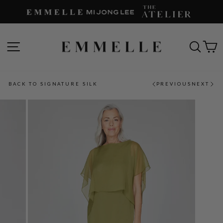
Skip
to
content
SITE NAVIGATION
SEAR
C
BACK TO SIGNATURE SILK
PREVIOUS
NEXT