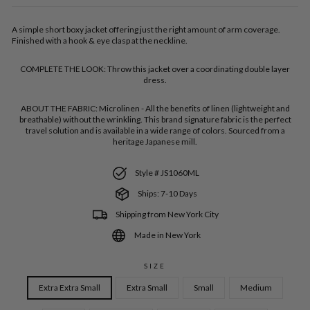
A simple short boxy jacket offering just the right amount of arm coverage.
Finished with a hook & eye clasp at the neckline.
COMPLETE THE LOOK:
Throw this jacket over a coordinating double layer
dress.
ABOUT THE FABRIC:
Microlinen - All the benefits of linen (lightweight and
breathable) without the wrinkling. This brand signature fabric is the perfect
travel solution and is available in a wide range of colors. Sourced from a
heritage Japanese mill.
Style # JS1060ML
Ships: 7-10 Days
Shipping from New York City
Made in New York
SIZE
Extra Extra Small
Extra Small
Small
Medium