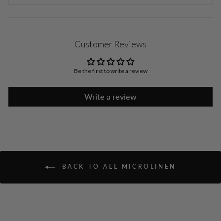
Customer Reviews
Be the first to write a review
Write a review
BACK TO ALL MICROLINEN