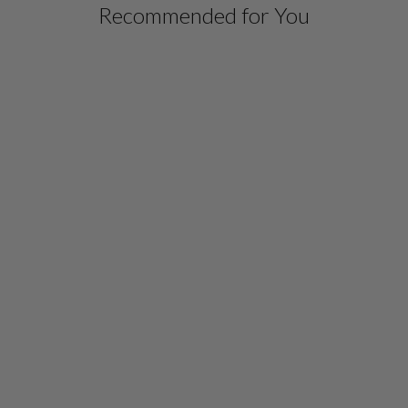
Recommended for You
MICROLINEN SHORT
JACKET
$ 498.00