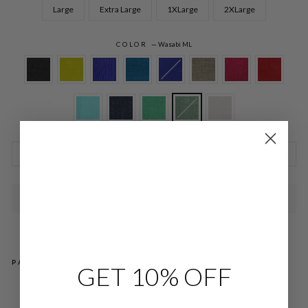
Large
Extra Large
1XLarge
2XLarge
COLOR
—
Wasabi ML
SIZE CHARTS
SOLD OUT
PAIRS WELL WITH
GET 10% OFF
MI
CR