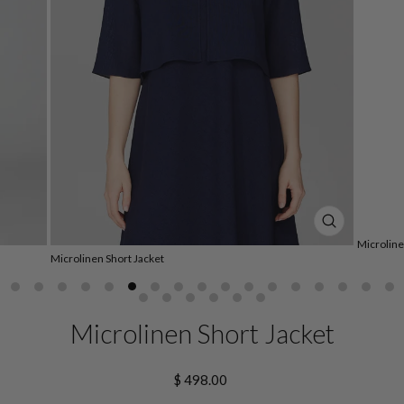
CLOSE
Microline
(ESC)
Microlinen Short Jacket
Microlinen Short Jacket
Regular
$ 498.00
price