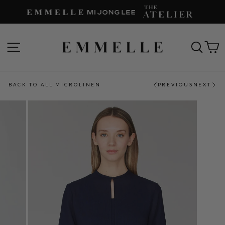
Skip
to
content
SITE NAVIGATION
SEAR
C
BACK TO ALL MICROLINEN
PREVIOUS
NEXT