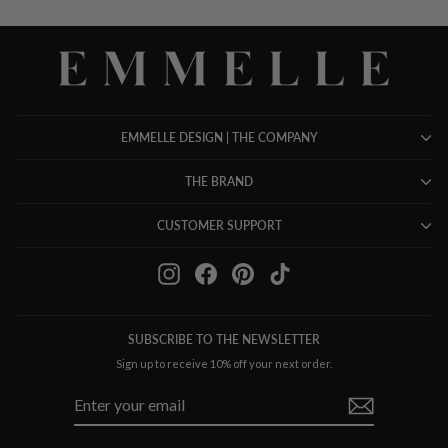
EMMELLE DESIGN | THE COMPANY
THE BRAND
CUSTOMER SUPPORT
Instagram
Facebook
Pinterest
TikTok
SUBSCRIBE TO THE NEWSLETTER
Sign up to receive 10% off your next order.
ENTER
SUBSCRIBE
YOUR
EMAIL