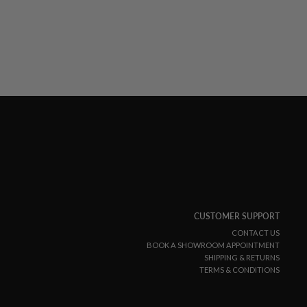
CUSTOMER SUPPORT
CONTACT US
BOOK A SHOWROOM APPOINTMENT
SHIPPING & RETURNS
TERMS & CONDITIONS