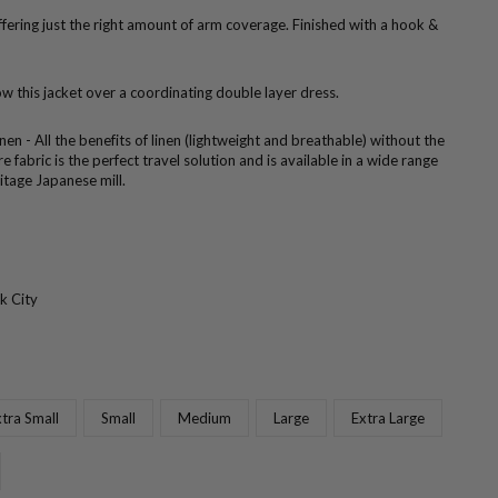
ffering just the right amount of arm coverage. Finished with a hook &
w this jacket over a coordinating double layer dress.
nen - All the benefits of linen (lightweight and breathable) without the
e fabric is the perfect travel solution and is available in a wide range
itage Japanese mill.
k City
tra Small
Small
Medium
Large
Extra Large