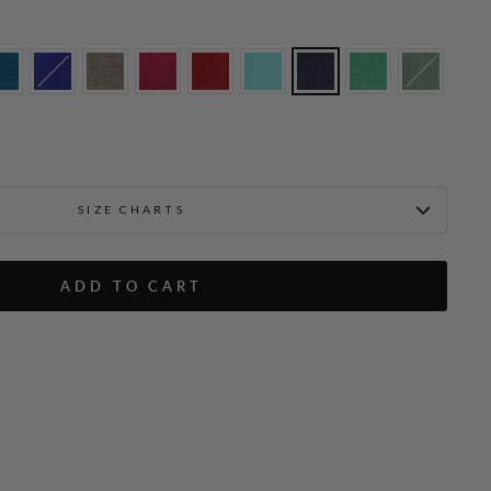
SIZE CHARTS
ADD TO CART
Microlinen Short Jacket