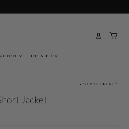
LOG IN
CART
ROLINEN
THE ATELIER
PREVIOUS
NEXT
Short Jacket