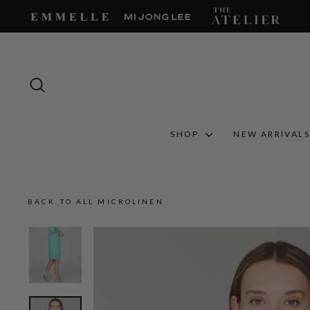
Skip
to
content
SEARCH
SHOP
NEW ARRIVAL
BACK TO ALL MICROLINEN