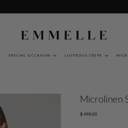
S
SPECIAL OCCASION
LUSTROUS CREPE
MIC
Microlinen 
Regular
$ 498.00
price