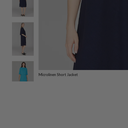
Microlinen Short Jacket