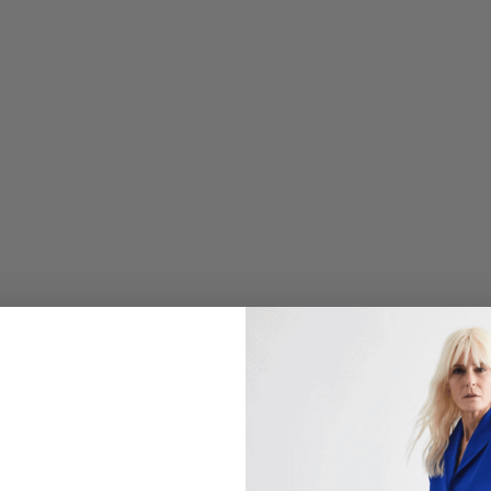
O
L
I
N
E
N
S
H
O
R
T
J
A
C
K
E
T
$
498.00