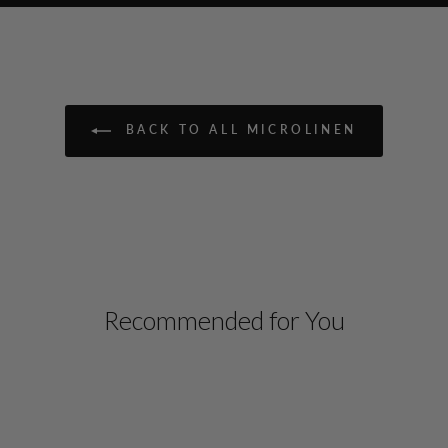
BACK TO ALL MICROLINEN
Recommended for You