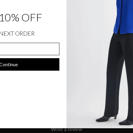
10% OFF
SIZING INFORMATION
PRODUCT DETAILS
NEXT ORDER
SIZE CHART
SHIPPING INFORMATION
Continue
RETURNS & EXCHANGES
Customer Reviews
Be the first to write a review
Write a review