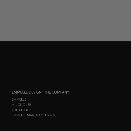
EMMELLE DESIGN | THE COMPANY
EMMELLE
MI JONG LEE
THE ATELIER
EMMELLE MANUFACTURING