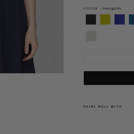
COLOR
—
Midnight ML
Microlinen Short Jacket
PAIRS WELL WITH
M
I
C
R