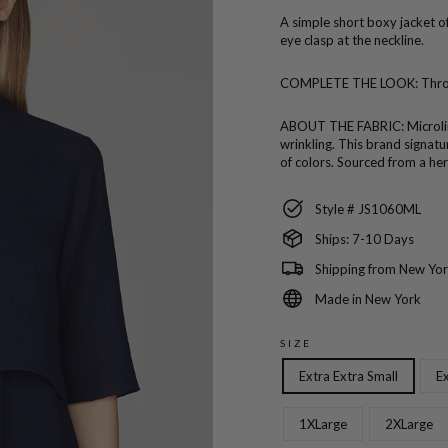
A simple short boxy jacket o
eye clasp at the neckline.
COMPLETE THE LOOK:
Thro
ABOUT THE FABRIC:
Microli
wrinkling. This brand signatur
of colors. Sourced from a her
Style # JS1060ML
Ships: 7-10 Days
Shipping from New Yor
Made in New York
SIZE
Extra Extra Small
Ex
1XLarge
2XLarge