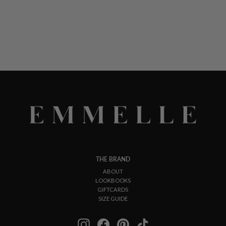
THE BRAND
ABOUT
LOOKBOOKS
GIFTCARDS
SIZE GUIDE
Instagram
Facebook
Pinterest
TikTok