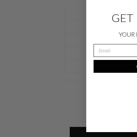
GET 
YOUR 
EMAIL