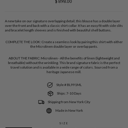
Regular
$ 898.00
price
A new take on our signature overlapping detail, this blouse has a double layer
over the front and back with a classic shirt collar. It has an easy fit with side slits
and bracelet length sleeves and is finished with beautiful shell buttons.
COMPLETE THE LOOK:
Create a seamless look by pairing this shirt with either
the Microlinen double layer or overlap pants.
ABOUT THE FABRIC:
Microlinen - All the benefits of linen (lightweight and
breathable) without the wrinkling. This brand signature fabric is the perfect
travel solution and is available in a wide range of colors. Sourced from a
heritage Japanese mill.
Style # BL991ML
Ships: 7-10 Days
Shipping from New York City
Made in New York
SIZE