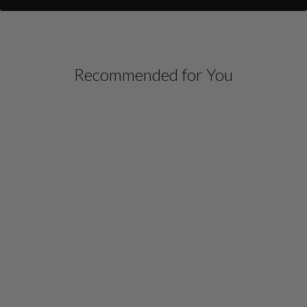
Recommended for You
MICROLINEN FRONT
OVERLAP COLLARED
SHIRT