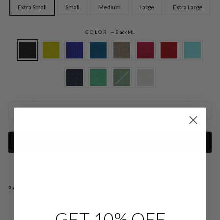
Extra Small
Small
Medium
Large
Extra Large
COLOR
—
Black ML
SIZE CHARTS
ADD TO CART
PAIRS WELL WITH
MI
GET 10% OFF
CR