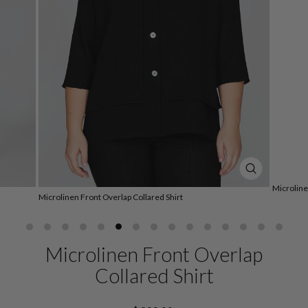
CLOSE
(ESC)
Microline
Microlinen Front Overlap Collared Shirt
Microlinen Front Overlap
Collared Shirt