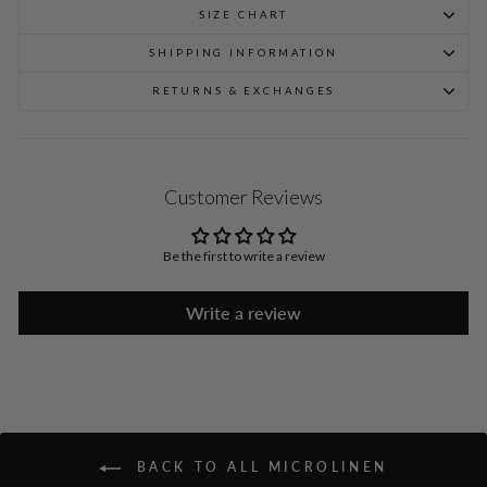
SIZE CHART
SHIPPING INFORMATION
RETURNS & EXCHANGES
Customer Reviews
Be the first to write a review
Write a review
BACK TO ALL MICROLINEN