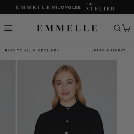
Skip
to
content
SITE NAVIGATION
SEAR
C
BACK TO ALL MICROLINEN
PREVIOUS
NEXT