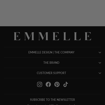
$ 898.00
EMMELLE DESIGN | THE COMPANY
THE BRAND
CUSTOMER SUPPORT
Instagram
Facebook
Pinterest
TikTok
SUBSCRIBE TO THE NEWSLETTER