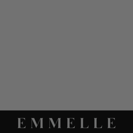
MICROLINEN
MANDARIN COLLAR
BLOUSE W/ BIAS TRIM
$ 898.00