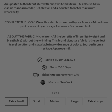
An updated button front shirt with crisp white bias trim. This blouse has a
classic mandarin collar, 3/4 sleeve, and a doubled front for maximum
wearability.
COMPLETE THE LOOK:
Wear this shirt buttoned with your favorite Microlinen
pant or wear it open as a jacket over a Microlinen tank.
ABOUT THE FABRIC:
Microlinen - All the benefits of linen (lightweight and
breathable) without the wrinkling. This brand signature fabric is the perfect
travel solution and is available in a wide range of colors. Sourced from a
heritage Japanese mill.
Style # BL1040ML-S26
Ships: 7-10 Days
Shipping from New York City
Made in New York
SIZE
Extra Small
Small
Medium
Large
Extra Large