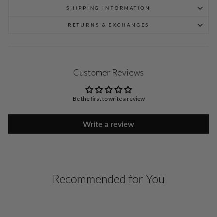
SHIPPING INFORMATION
RETURNS & EXCHANGES
Customer Reviews
Be the first to write a review
Write a review
Recommended for You