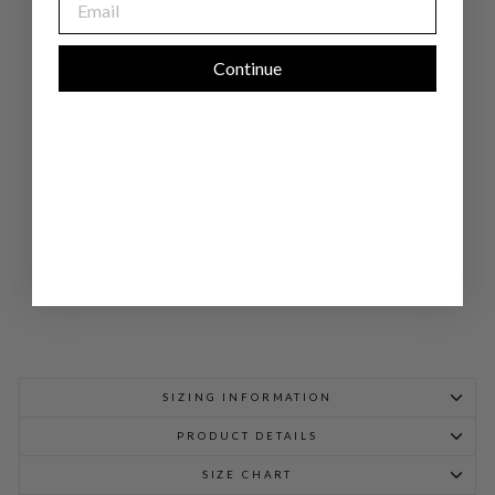
AR
IN
CO
LL
Continue
AR
BL
OU
SE
W/
BI
AS
TRI
M
$
898.00
SIZING INFORMATION
PRODUCT DETAILS
SIZE CHART