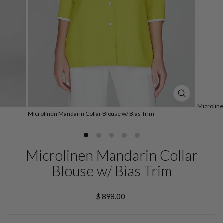
CLOSE
Microline
(ESC)
Microlinen Mandarin Collar Blouse w/ Bias Trim
Microlinen Mandarin Collar
Blouse w/ Bias Trim
Regular
$ 898.00
price