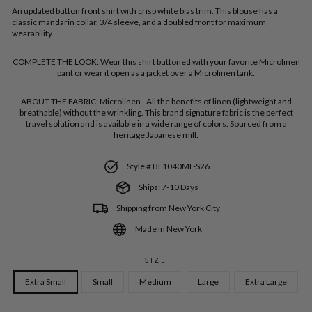
An updated button front shirt with crisp white bias trim. This blouse has a
classic mandarin collar, 3/4 sleeve, and a doubled front for maximum
wearability.
COMPLETE THE LOOK:
Wear this shirt buttoned with your favorite Microlinen
pant or wear it open as a jacket over a Microlinen tank.
ABOUT THE FABRIC:
Microlinen - All the benefits of linen (lightweight and
breathable) without the wrinkling. This brand signature fabric is the perfect
travel solution and is available in a wide range of colors. Sourced from a
heritage Japanese mill.
Style # BL1040ML-S26
Ships: 7-10 Days
Shipping from New York City
Made in New York
SIZE
Extra Small
Small
Medium
Large
Extra Large