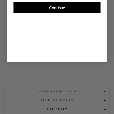
AR
IN
Continue
CO
LL
AR
BL
OU
SE
W/
BI
AS
TRI
M
$
898.00
SIZING INFORMATION
PRODUCT DETAILS
SIZE CHART