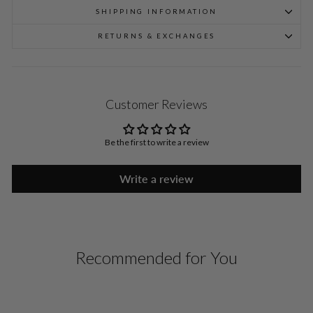
SHIPPING INFORMATION
RETURNS & EXCHANGES
Customer Reviews
Be the first to write a review
Write a review
Recommended for You