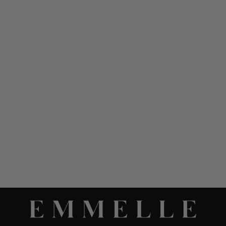
MICROLINEN
MANDARIN COLLAR
BLOUSE W/ BIAS TRIM
$ 898.00