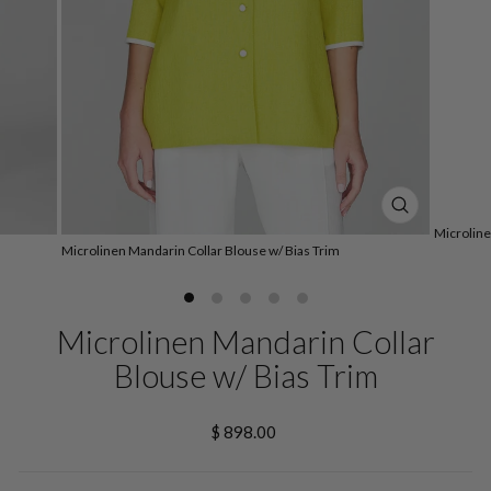
CLOSE
Microline
(ESC)
Microlinen Mandarin Collar Blouse w/ Bias Trim
Microlinen Mandarin Collar
Blouse w/ Bias Trim
Regular
$ 898.00
price