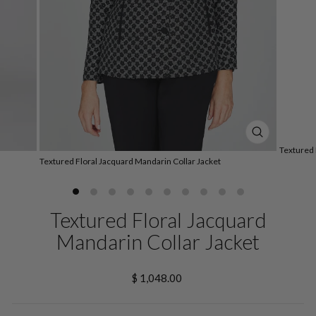
CLOSE
Textured 
(ESC)
Textured Floral Jacquard Mandarin Collar Jacket
Textured Floral Jacquard
Mandarin Collar Jacket
Regular
$ 1,048.00
price