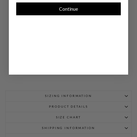
RD
MA
Continue
ND
AR
IN
CO
LL
AR
JA
CK
ET
$
1,048.00
SIZING INFORMATION
PRODUCT DETAILS
SIZE CHART
SHIPPING INFORMATION