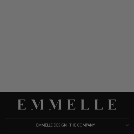
TEXTURED FLORAL
JACQUARD MANDARIN
COLLAR JACKET
$ 1,048.00
EMMELLE DESIGN | THE COMPANY