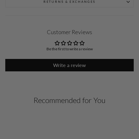
RETURNS & EXCHANGES
Customer Reviews
Be the first to write a review
Write a review
Recommended for You