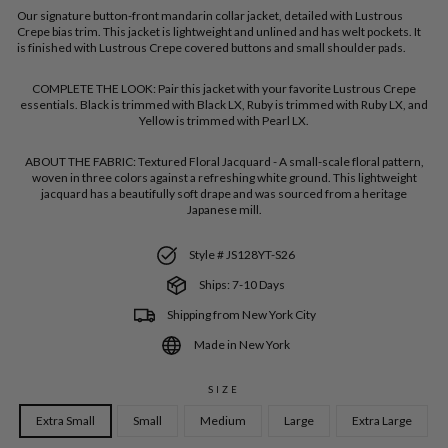
Our signature button-front mandarin collar jacket, detailed with Lustrous
Crepe bias trim. This jacket is lightweight and unlined and has welt pockets. It
is finished with Lustrous Crepe covered buttons and small shoulder pads.
COMPLETE THE LOOK:
Pair this jacket with your favorite Lustrous Crepe
essentials. Black is trimmed with Black LX, Ruby is trimmed with Ruby LX, and
Yellow is trimmed with Pearl LX.
ABOUT THE FABRIC:
Textured Floral Jacquard - A small-scale floral pattern,
woven in three colors against a refreshing white ground. This lightweight
jacquard has a beautifully soft drape and was sourced from a heritage
Japanese mill.
Style # JS128YT-S26
Ships: 7-10 Days
Shipping from New York City
Made in New York
SIZE
Extra Small
Small
Medium
Large
Extra Large