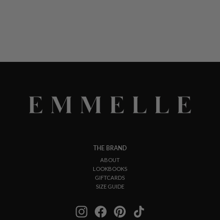
THE BRAND
ABOUT
LOOKBOOKS
GIFTCARDS
SIZE GUIDE
Instagram
Facebook
Pinterest
TikTok