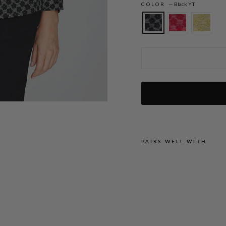
COLOR
—
Black YT
Textured Floral Jacquard Mandarin Coll
PAIRS WELL WITH
T
E
X
T
U
R
E
D
F