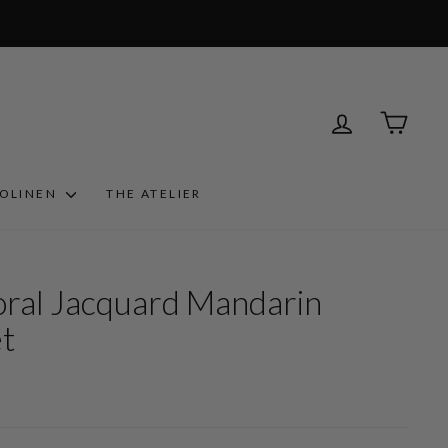
LOG IN
CART
ROLINEN
THE ATELIER
oral Jacquard Mandarin
et