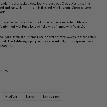
ndarin collar jacket, detailed with Lustrous Crepe bias trim. This
ined and has welt pockets. It is finished with Lustrous Crepe covered
pads.
 this jacket with your favorite Lustrous Crepe essentials. Black is
is trimmed with Ruby LX, and Yellow is trimmed with Pearl LX.
d Floral Jacquard - A small-scale floral pattern, woven in three colors
ound. This lightweight jacquard has a beautifully soft drape and was
nese mill.
k City
Medium
Large
Extra Large