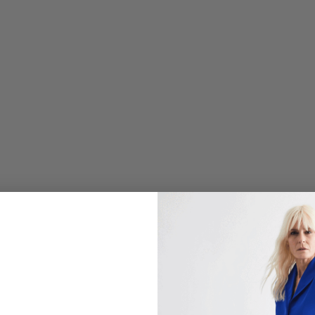
L
O
R
A
L
J
A
C
Q
U
A
R
D
M
A
N
D
A
R
I
N
C
O
L
L
A
R
J
A
C
K
E