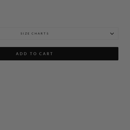
SIZE CHARTS
ADD TO CART
ar Jacket
Textured Floral Jacquard 