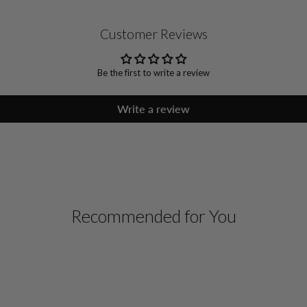
Customer Reviews
Be the first to write a review
Write a review
Recommended for You