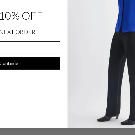
T
$
1,048.00
10% OFF
NEXT ORDER
Continue
SIZING INFORMATION
PRODUCT DETAILS
SIZE CHART
SHIPPING INFORMATION
RETURNS & EXCHANGES