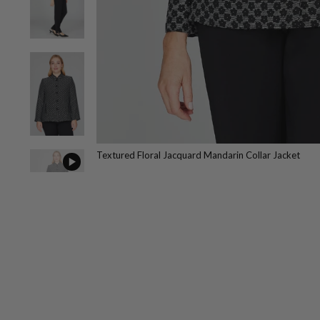
Textured Floral Jacquard Mandarin Collar Jacket