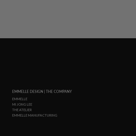
EMMELLE DESIGN | THE COMPANY
EMMELLE
MI JONG LEE
THE ATELIER
EMMELLE MANUFACTURING