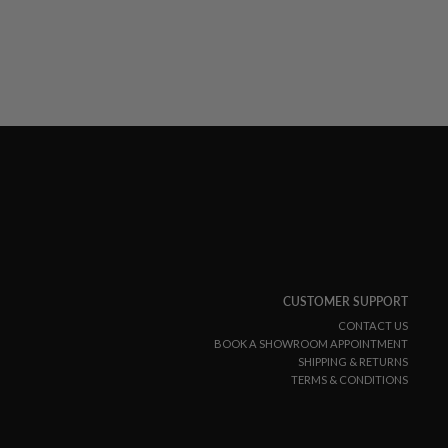
CUSTOMER SUPPORT
CONTACT US
BOOK A SHOWROOM APPOINTMENT
SHIPPING & RETURNS
TERMS & CONDITIONS