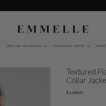
S
SPECIAL OCCASION
LUSTROUS CREPE
MIC
Textured Fl
Collar Jack
Regular
$ 1,048.00
price