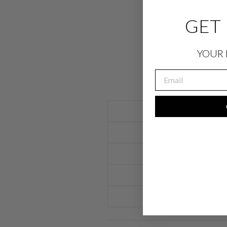
GET 
YOUR 
EMAIL