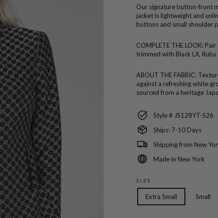
Our signature button-front ma
jacket is lightweight and unl
buttons and small shoulder 
COMPLETE THE LOOK:
Pair
trimmed with Black LX, Ruby 
ABOUT THE FABRIC:
Texture
against a refreshing white gr
sourced from a heritage Japa
Style # JS128YT-S26
Ships: 7-10 Days
Shipping from New Yor
Made in New York
SIZE
Extra Small
Small