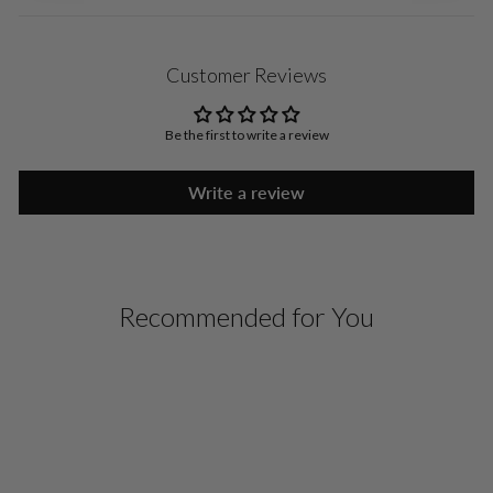
Customer Reviews
Be the first to write a review
Write a review
Recommended for You