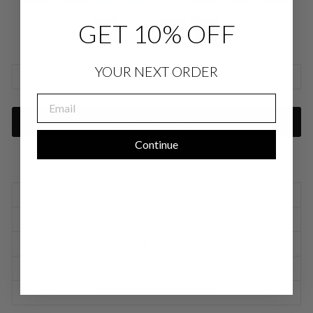
GET 10% OFF
YOUR NEXT ORDER
SIZE CHARTS
EMAIL
ADD TO CART
Continue
SIZING INFORMATION
PRODUCT DETAILS
SIZE CHART
SHIPPING INFORMATION
RETURNS & EXCHANGES