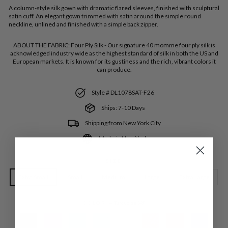
A column-style silk gown with dramatic flared sleeves, finished with sculptural
satin cuff. An elegant gown trimmed with satin around the simple round
neckline, unlined and finished with a simple back zipper.
ABOUT THE FABRIC:
Four Ply Silk - Our signature 40 momme four ply silk is
acknowledged industry wide as the highest standard of silk in both the US and
European markets. It is known for its gustiness and the rich, vibrant colors it
can produce.
Style # DL1078SAT-F26
Ships: 7-10 Days
Shipping from New York City
Made in New York
SIZE
Extra Small
Small
Medium
Large
Extra Large
COLOR
—
Turquoise SAT