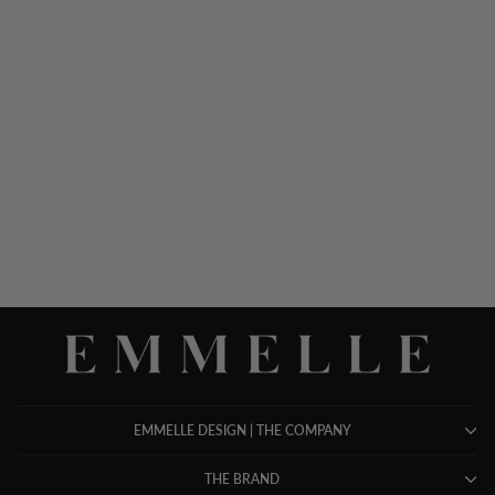
SILK GOWN W/ TONAL
SATIN CUFF DETAIL
$ 1,898.00
EMMELLE DESIGN | THE COMPANY
THE BRAND