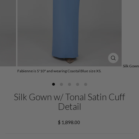
CLOSE
Silk Gown 
(ESC)
Fabienne is 5'10" and wearing Coastal Blue size XS.
Silk Gown w/ Tonal Satin Cuff
Detail
Regular
$ 1,898.00
price