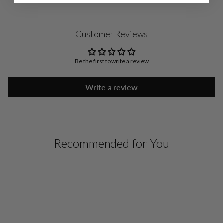
Customer Reviews
Be the first to write a review
Write a review
Recommended for You