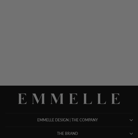
SILK GOWN W/ TONAL
SATIN CUFF DETAIL
$ 1,898.00
EMMELLE DESIGN | THE COMPANY
THE BRAND