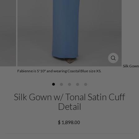
CLOSE
Silk Gown 
(ESC)
Fabienne is 5'10" and wearing Coastal Blue size XS.
Silk Gown w/ Tonal Satin Cuff
Detail
Regular
$ 1,898.00
price