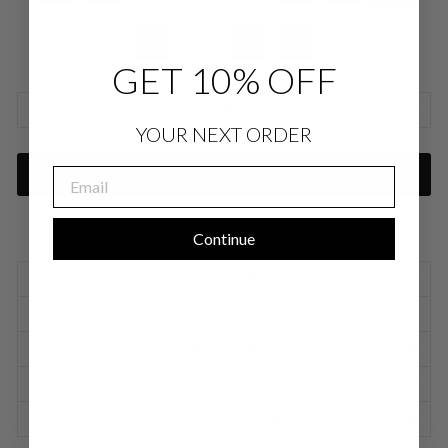
GET 10% OFF
SIZE CHARTS
YOUR NEXT ORDER
EMAIL
ADD TO CART
Continue
SIZING INFORMATION
PRODUCT DETAILS
SIZE CHART
SHIPPING INFORMATION
RETURNS & EXCHANGES