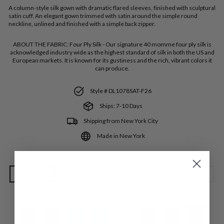
A column-style silk gown with dramatic flared sleeves, finished with sculptural
satin cuff. An elegant gown trimmed with satin around the simple round
neckline, unlined and finished with a simple back zipper.
ABOUT THE FABRIC:
Four Ply Silk - Our signature 40 momme four ply silk is
acknowledged industry wide as the highest standard of silk in both the US and
European markets. It is known for its gustiness and the rich, vibrant colors it
can produce.
Style # DL1078SAT-F26
Ships: 7-10 Days
Shipping from New York City
Made in New York
SIZE
Extra Small
Small
Medium
Large
Extra Large
COLOR
—
Iris SAT