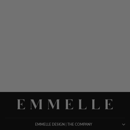
PAINTERLY COLOR
WASH PRINT WIDE LEG
PANT W/ BACK ELASTIC
$ 898.00
EMMELLE DESIGN | THE COMPANY