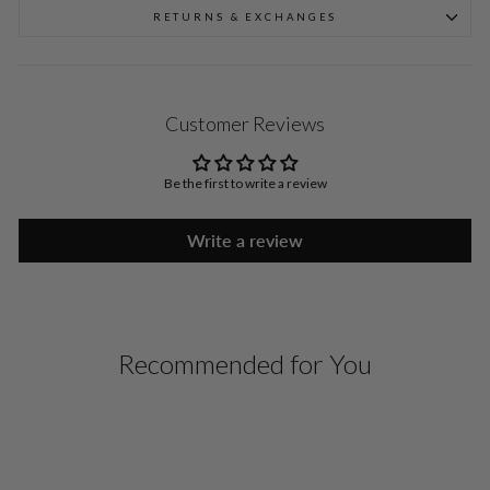
RETURNS & EXCHANGES
Customer Reviews
Be the first to write a review
Write a review
Recommended for You