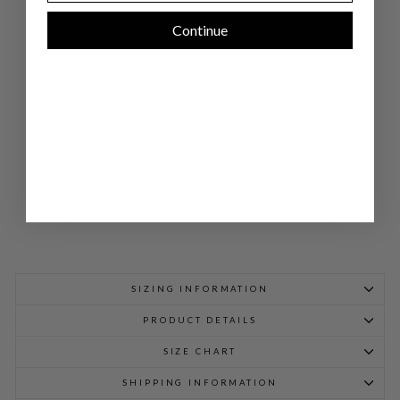
WI
DE
Continue
LE
G
PA
NT
W/
BA
CK
EL
AS
TIC
$
898.00
SIZING INFORMATION
PRODUCT DETAILS
SIZE CHART
SHIPPING INFORMATION