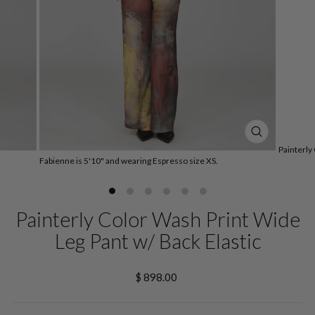
CLOSE
Painterly
(ESC)
Fabienne is 5'10" and wearing Espresso size XS.
Painterly Color Wash Print Wide
Leg Pant w/ Back Elastic
Regular
$ 898.00
price