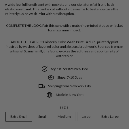
A wide leg, full length pant with pockets and our signature flat front, back
elastic waistband. This pant is cut without side seams to best showcase the
Painterly Color Wash Print without disruption.
COMPLETE THE LOOK:
Pair this pant with a matching printed blouse or jacket
for maximum impact.
ABOUT THE FABRIC:
Painterly Color Wash Print - A fluid, painterly print
inspired by washes of layered color and abstract brushwork. Sourced from an
artisanal Spanish mill, this fabric evokes the softness and spontaneity of
watercolor.
Style # PW1094WX-F26
Ships: 7-10 Days
Shipping from New York City
Made in New York
SIZE
Extra Small
Small
Medium
Large
Extra Large