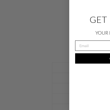
GET 
YOUR 
EMAIL