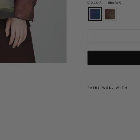
COLOR
—
Blue WX
Painterly Color Wash Print Tailored But
PAIRS WELL WITH
P
A
I
N
T
E
R
L
Y