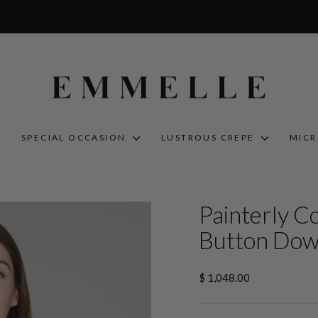
S
SPECIAL OCCASION
LUSTROUS CREPE
MIC
Painterly C
Button Dow
Regular
$ 1,048.00
price