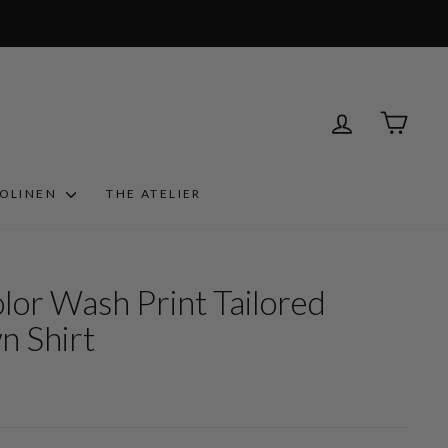
LOG IN
CART
ROLINEN
THE ATELIER
olor Wash Print Tailored
n Shirt