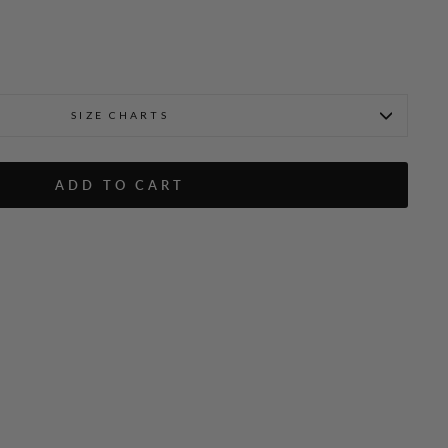
SIZE CHARTS
ADD TO CART
ton Down Shirt
Emmanuelle is 5'9" and wea