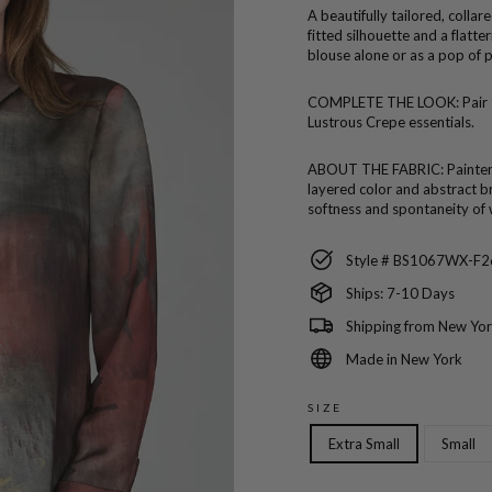
A beautifully tailored, collar
fitted silhouette and a flatt
blouse alone or as a pop of p
COMPLETE THE LOOK:
Pair
Lustrous Crepe essentials.
ABOUT THE FABRIC:
Painter
layered color and abstract br
softness and spontaneity of 
Style # BS1067WX-F2
Ships: 7-10 Days
Shipping from New Yor
Made in New York
SIZE
Extra Small
Small