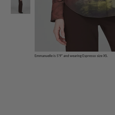
Emmanuelle is 5'9" and wearing Espresso size XS.