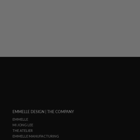
PAINTERLY COLOR WASH PRINT TAILORED
BUTTON DOWN SHIRT
$ 1,048.00
EMMELLE DESIGN | THE COMPANY
EMMELLE
MI JONG LEE
THE ATELIER
EMMELLE MANUFACTURING