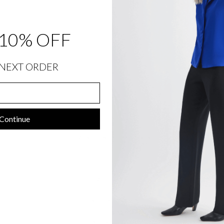
S
H
I
R
T
10% OFF
$
1,048.00
NEXT ORDER
Continue
SIZING INFORMATION
PRODUCT DETAILS
SIZE CHART
SHIPPING INFORMATION
RETURNS & EXCHANGES