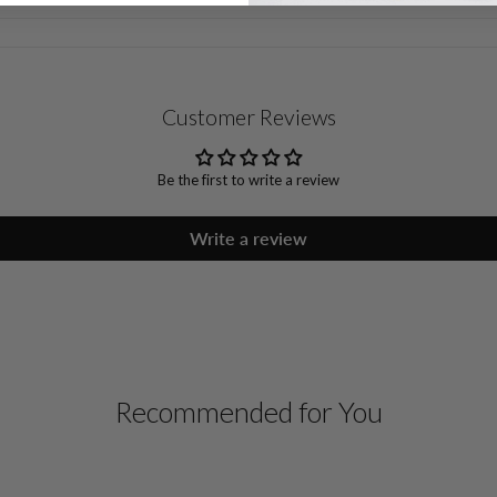
Customer Reviews
Be the first to write a review
Write a review
Recommended for You