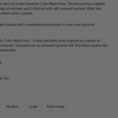
ed shirt cut in the Painterly Color Wash Print. This blouse has a slightly
ering curved hem and is finished with self covered buttons. Wear this
attern under a jacket.
 this blouse with a matching printed pant or over your favorite
ly Color Wash Print - A fluid, painterly print inspired by washes of
ushwork. Sourced from an artisanal Spanish mill, this fabric evokes the
watercolor.
6
k City
Medium
Large
Extra Large