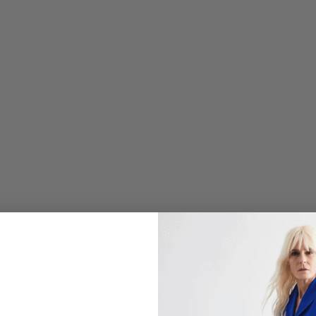
C
O
L
O
R
W
A
S
H
P
R
I
N
T
T
A
I
L
O
R
E
D
B
U
T
T
O
N
D
O
W
N