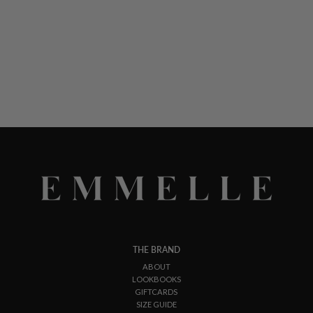
THE BRAND
ABOUT
LOOKBOOKS
GIFTCARDS
SIZE GUIDE