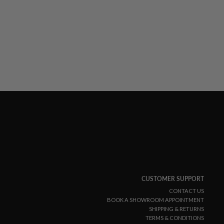
CUSTOMER SUPPORT
CONTACT US
BOOK A SHOWROOM APPOINTMENT
SHIPPING & RETURNS
TERMS & CONDITIONS