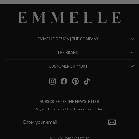
EMMELLE DESIGN | THE COMPANY
THE BRAND
CUSTOMER SUPPORT
Instagram
Facebook
Pinterest
TikTok
SUBSCRIBE TO THE NEWSLETTER
Sign up to receive 10% off your next order.
ENTER
SUBSCRIBE
YOUR
EMAIL
© 2026 Emmelle Design