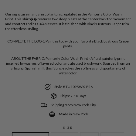
Our signature mandarin collar tunic, updated in the Painterly Color Wash
Print. This shirt�� features two deep pleats at the center back for movement
and comfort and has 3/4 sleeves. It is finished with Black Lustrous Crepe trim
for effortless styling.
COMPLETE THE LOOK:
Pair this top with your favorite Black Lustrous Crepe
pants.
ABOUT THE FABRIC:
Painterly Color Wash Print - A fluid, painterly print
inspired by washes of layered color and abstract brushwork. Sourced from an
artisanal Spanish mill, this fabric evokes the softness and spontaneity of
watercolor.
Style # TU1095WX-F26
Ships: 7-10 Days
Shipping from New York City
Made in New York
SIZE