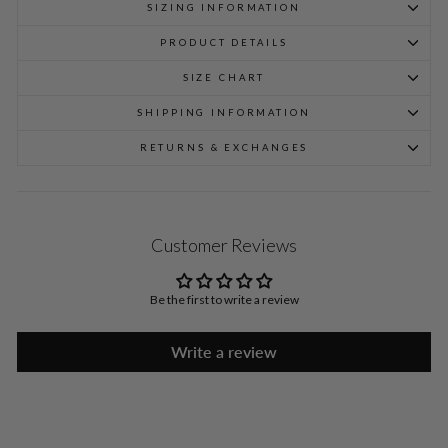
SIZING INFORMATION
PRODUCT DETAILS
SIZE CHART
SHIPPING INFORMATION
RETURNS & EXCHANGES
Customer Reviews
Be the first to write a review
Write a review