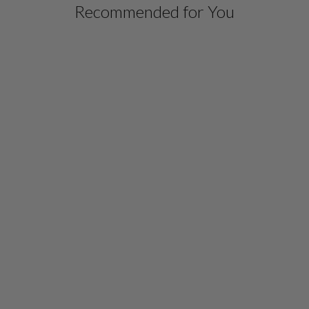
Recommended for You
PAINTERLY COLOR
WASH PRINT
MANDARIN COLLAR
BUTTON DOWN TUNIC
$ 1,098.00