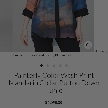
CLOSE
Painterly
(ESC)
Emmanuelle is 5'9" and wearing Blue size XS.
Painterly Color Wash Print
Mandarin Collar Button Down
Tunic
Regular
$ 1,098.00
price