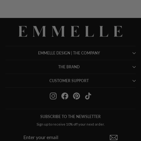
EMMELLE DESIGN | THE COMPANY
THE BRAND
CUSTOMER SUPPORT
Instagram
Facebook
Pinterest
TikTok
SUBSCRIBE TO THE NEWSLETTER
Sign up to receive 10% off your next order.
ENTER
SUBSCRIBE
YOUR
EMAIL