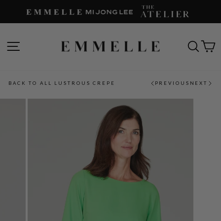
Skip
to
content
SITE NAVIGATION
SEAR
C
BACK TO ALL LUSTROUS CREPE
PREVIOUS
NEXT