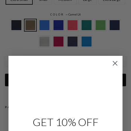
COLOR
—
Camel LX
SIZE CHARTS
ADD TO CART
PAIRS WELL WITH
GET 10% OFF
LU
ST
RO
US