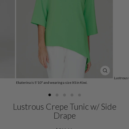
CLOSE
Lustrous 
(ESC)
Ekaterina is 5'10" and wearing a size XS in Kiwi.
Lustrous Crepe Tunic w/ Side
Drape