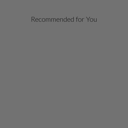
Recommended for You
LUSTROUS CREPE TUNIC
W/ SIDE DRAPE
$ 798.00