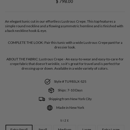
Regular
$ 798.00
price
An elegant tunic cut in our effortless Lustrous Crepe. This top features a
simple round neckline and a flowing asymmetric hemline and is finished with
a back neckline hook & eye.
COMPLETE THE LOOK:
Pair this tunic with a wide Lustrous Crepe pant for a
dressier look.
ABOUT THE FABRIC:
Lustrous Crepe - An easy-to-wear and easy-to-care-for
crepe fabric that doesn't wrinkle, so it's great for travel and is perfect for
dressing up or down. Available in a wide variety of colors.
Style # TU985LX-S25
Ships: 7-10 Days
Shipping from New York City
Made in New York
SIZE
Extra Small
Small
Medium
Large
Extra Large