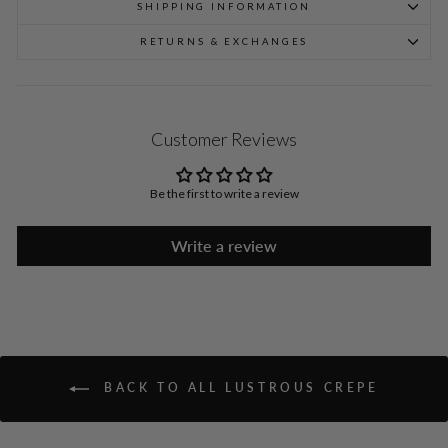
SHIPPING INFORMATION
RETURNS & EXCHANGES
Customer Reviews
Be the first to write a review
Write a review
BACK TO ALL LUSTROUS CREPE