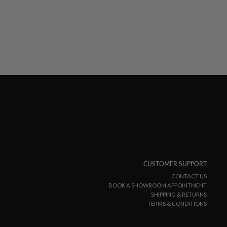
CUSTOMER SUPPORT
CONTACT US
BOOK A SHOWROOM APPOINTMENT
SHIPPING & RETURNS
TERMS & CONDITIONS