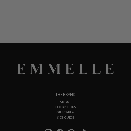
THE BRAND
ABOUT
LOOKBOOKS
GIFTCARDS
SIZE GUIDE
Instagram
Facebook
Pinterest
TikTok