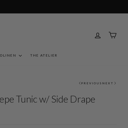
LOG IN
CART
ROLINEN
THE ATELIER
PREVIOUS
NEXT
epe Tunic w/ Side Drape