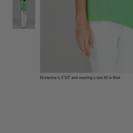
Ekaterina is 5'10" and wearing a size XS in Kiwi.