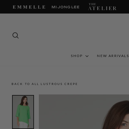
Skip
to
content
SEARCH
SHOP
NEW ARRIVAL
BACK TO ALL LUSTROUS CREPE