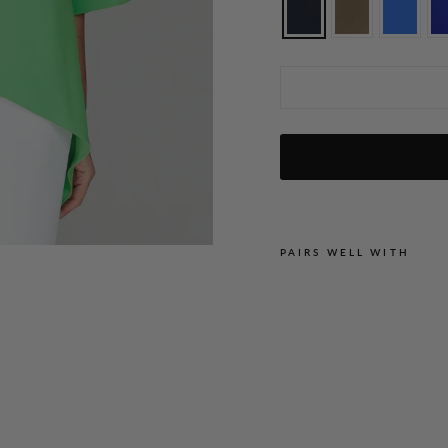
Lustrous Crepe Tunic w/ Side Drape
PAIRS WELL WITH
L
U
S
T
R
O
U
S
C
R
E