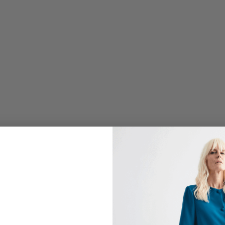
P
E
T
U
N
I
C
W
/
S
I
D
E
D
R
A
P
E
$
798.00