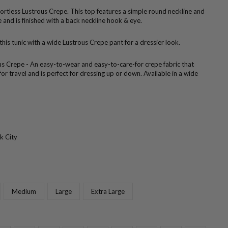
ffortless Lustrous Crepe. This top features a simple round neckline and
 and is finished with a back neckline hook & eye.
 this tunic with a wide Lustrous Crepe pant for a dressier look.
us Crepe - An easy-to-wear and easy-to-care-for crepe fabric that
 for travel and is perfect for dressing up or down. Available in a wide
k City
Medium
Large
Extra Large