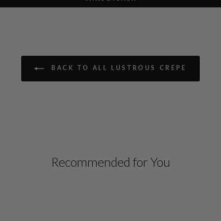
BACK TO ALL LUSTROUS CREPE
Recommended for You