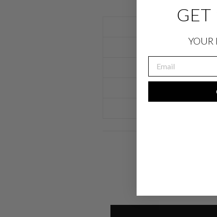
GET 
YOUR 
EMAIL