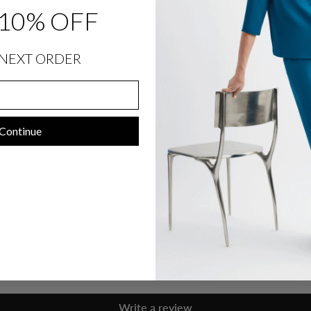
10% OFF
SIZING INFORMATION
NEXT ORDER
PRODUCT DETAILS
SIZE CHART
SHIPPING INFORMATION
Continue
RETURNS & EXCHANGES
Customer Reviews
Be the first to write a review
Write a review