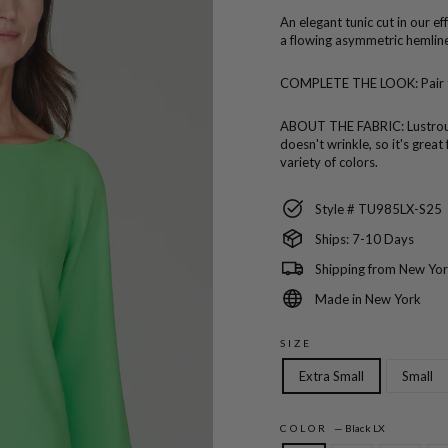
An elegant tunic cut in our e
a flowing asymmetric hemline
COMPLETE THE LOOK:
Pair
ABOUT THE FABRIC:
Lustro
doesn't wrinkle, so it's great
variety of colors.
Style # TU985LX-S25
Ships: 7-10 Days
Shipping from New Yor
Made in New York
SIZE
Extra Small
Small
COLOR
—
Black LX