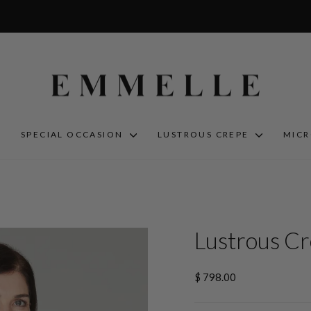
S
SPECIAL OCCASION
LUSTROUS CREPE
MIC
Lustrous Cr
Regular
$ 798.00
price