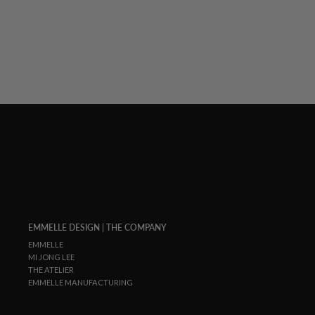
EMMELLE DESIGN | THE COMPANY
EMMELLE
MI JONG LEE
THE ATELIER
EMMELLE MANUFACTURING