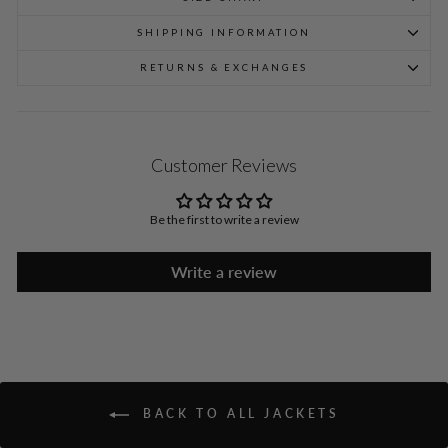
SHIPPING INFORMATION
RETURNS & EXCHANGES
Customer Reviews
Be the first to write a review
Write a review
BACK TO ALL JACKETS