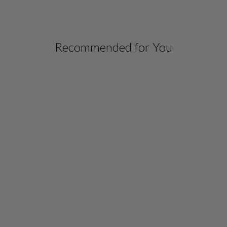
Recommended for You
SILK OPEN A LINE
JACKET W/SATIN BIAS
DETAIL
$ 1,398.00