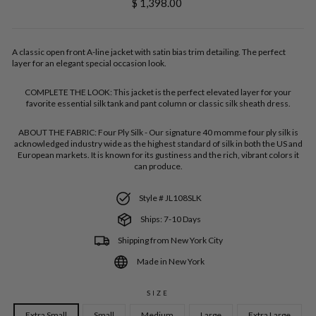
Regular
$ 1,398.00
price
A classic open front A-line jacket with satin bias trim detailing. The perfect
layer for an elegant special occasion look.
COMPLETE THE LOOK:
This jacket is the perfect elevated layer for your
favorite essential silk tank and pant column or classic silk sheath dress.
ABOUT THE FABRIC:
Four Ply Silk - Our signature 40 momme four ply silk is
acknowledged industry wide as the highest standard of silk in both the US and
European markets. It is known for its gustiness and the rich, vibrant colors it
can produce.
Style # JL108SLK
Ships: 7-10 Days
Shipping from New York City
Made in New York
SIZE
Extra Small
Small
Medium
Large
Extra Large