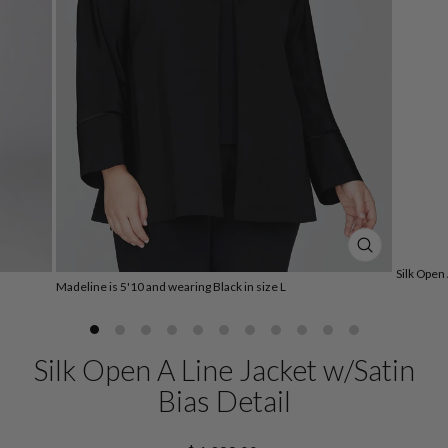
CLOSE
(ESC)
Silk Open 
Madeline is 5'10 and wearing Black in size L
Silk Open A Line Jacket w/Satin
Bias Detail