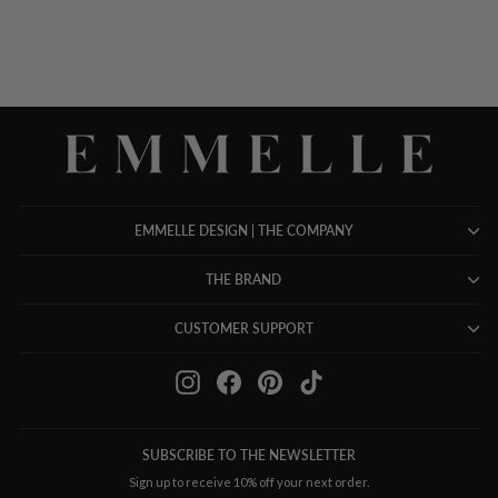
EMMELLE DESIGN | THE COMPANY
THE BRAND
CUSTOMER SUPPORT
Instagram
Facebook
Pinterest
TikTok
SUBSCRIBE TO THE NEWSLETTER
Sign up to receive 10% off your next order.