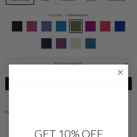
COLOR
—
Fiddlehead SLK
SIZE CHARTS
ADD TO CART
PAIRS WELL WITH
SIL
GET 10% OFF
K
OP
EN