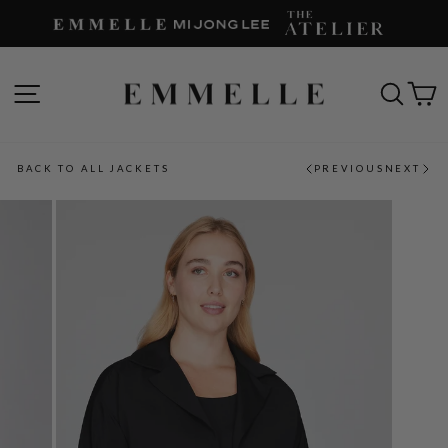
Skip
to
content
SITE NAVIGATION
SEAR
C
BACK TO ALL JACKETS
PREVIOUS
NEXT