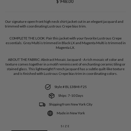
Regular
$ 948.00
price
Our signature open front high neck shirt jacket cut in an elegant jacquard and
trimmed with coordinating Lustrous Crepe bias trim.
COMPLETE THE LOOK:
Pair this jacket with your favorite Lustrous Crepe
essentials. Grey Multi is trimmed in Black LX and Magenta Multi is trimmed in
Magenta LX.
ABOUT THE FABRIC:
Abstract Mosaic Jacquard - A rich mosaic of color and
texture comes together in a motif reminiscent of enchanting ceramic tiling or
stained glass. This lightweight French jacquard has a subtle quilt-like texture
and is finished with Lustrous Crepe bias trim in coordinating colors.
Style # BL138MI-F25
Ships: 7-10 Days
Shipping from New York City
Made in New York
SIZE