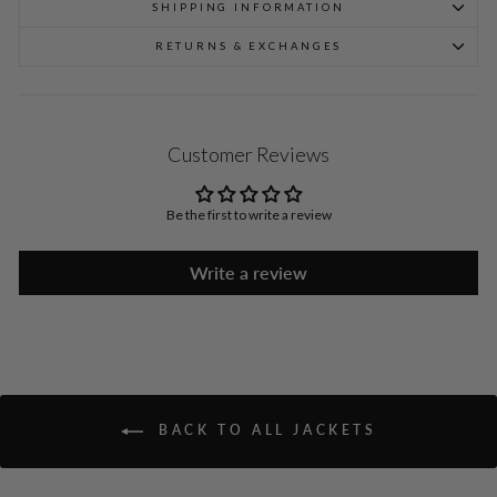
SHIPPING INFORMATION
RETURNS & EXCHANGES
Customer Reviews
Be the first to write a review
Write a review
BACK TO ALL JACKETS