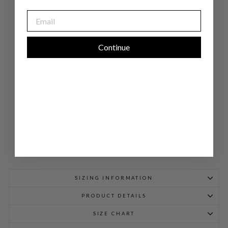
CK
OP
EMAIL
EN
FR
ON
T
SHI
Continue
RT
JA
CK
ET
W/
BI
AS
$
948.00
SIZING INFORMATION
PRODUCT DETAILS
SIZE CHART