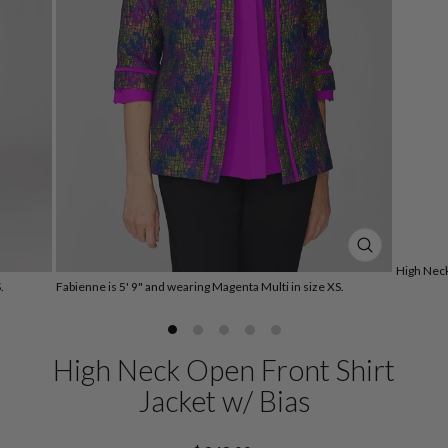
CLOSE
High Neck
(ESC)
.
Fabienne is 5' 9" and wearing Magenta Multi in size XS.
High Neck Open Front Shirt
Jacket w/ Bias