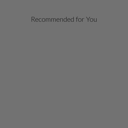
Recommended for You
HIGH NECK OPEN
FRONT SHIRT JACKET
W/ BIAS
$ 948.00