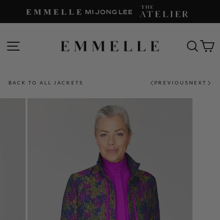
Skip
to
content
SITE NAVIGATION
SEAR
C
BACK TO ALL JACKETS
PREVIOUS
NEXT