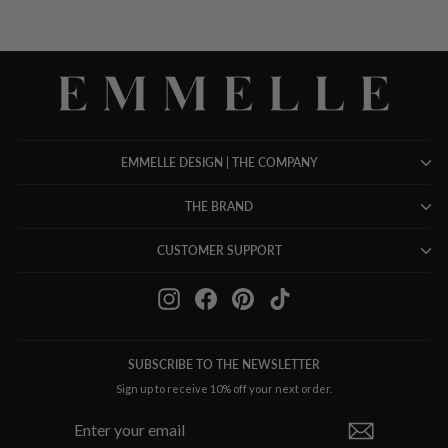
EMMELLE DESIGN | THE COMPANY
THE BRAND
CUSTOMER SUPPORT
Instagram
Facebook
Pinterest
TikTok
SUBSCRIBE TO THE NEWSLETTER
Sign up to receive 10% off your next order.
ENTER
SUBSCRIBE
YOUR
EMAIL