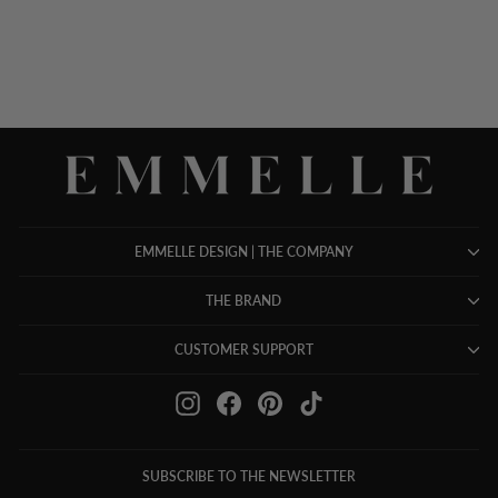
EMMELLE DESIGN | THE COMPANY
THE BRAND
CUSTOMER SUPPORT
Instagram
Facebook
Pinterest
TikTok
SUBSCRIBE TO THE NEWSLETTER