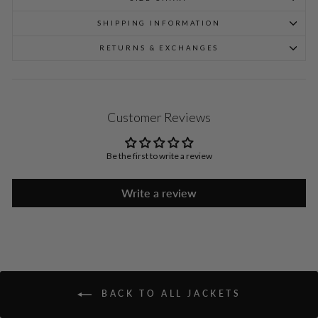
SHIPPING INFORMATION
RETURNS & EXCHANGES
Customer Reviews
Be the first to write a review
Write a review
BACK TO ALL JACKETS