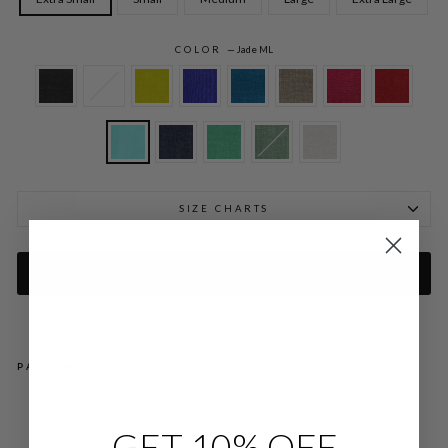
COLOR
—
Jade ML
SIZE CHARTS
ADD TO CART
PAIRS WELL WITH
MI
CR
GET 10% OFF
OLI
NE