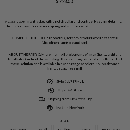
Regular
$ 798.00
price
A classic open front jacket with a notch collar and contrast bias trim detailing.
The perfect layer for warmer spring and summer weather.
COMPLETE THE LOOK:
Throw this jacket over your favorite essential
Microlinen camisole and pant.
ABOUT THE FABRIC:
Microlinen - All the benefits of linen (lightweight and
breathable) without the wrinkling. This brand signature fabric is the perfect
travel solution and is available in a wide range of colors. Sourced from a
heritage Japanese mill.
Style # JL787ML-L
Ships: 7-10 Days
Shipping from New York City
Made in New York
SIZE
Extra Small
Small
Medium
Large
Extra Large