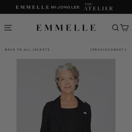
Skip
to
content
SITE NAVIGATION
SEAR
C
BACK TO ALL JACKETS
PREVIOUS
NEXT