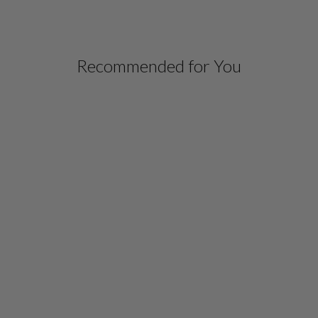
Recommended for You
MICROLINEN LONG
BLAZER WITH
CONTRAST TRIM
$ 798.00