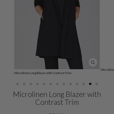
CLOSE
(ESC)
Microline
Microlinen Long Blazer with Contrast Trim
Microlinen Long Blazer with
Contrast Trim