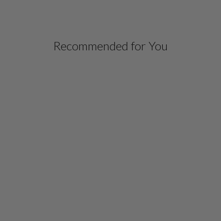
Recommended for You
MICROLINEN LONG
BLAZER WITH
CONTRAST TRIM
$ 798.00