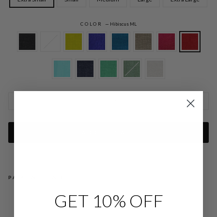
COLOR
—
Hibiscus ML
SIZE CHARTS
ADD TO CART
PAIRS WELL WITH
GET 10% OFF
MI
CR
OLI
NE