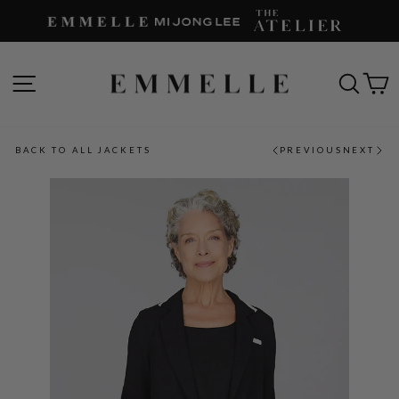
Skip
to
content
SITE NAVIGATION
SEAR
C
BACK TO ALL JACKETS
PREVIOUS
NEXT