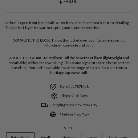
Regular
$ 798.00
price
A classic open front jacket with a notch collar and contrast bias trim detailing.
The perfect layer for warmer spring and summer weather.
COMPLETE THE LOOK:
Throw this jacket over your favorite essential
Microlinen camisole and pant.
ABOUT THE FABRIC:
Microlinen - All the benefits of linen (lightweight and
breathable) without the wrinkling. This brand signature fabric is the perfect
travel solution and is available in a wide range of colors. Sourced from a
heritage Japanese mill.
Style # JL787ML-L
Ships: 7-10 Days
Shipping from New York City
Made in New York
SIZE
Extra Small
Small
Medium
Large
Extra Large