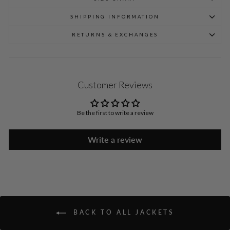
SHIPPING INFORMATION
RETURNS & EXCHANGES
Customer Reviews
Be the first to write a review
Write a review
BACK TO ALL JACKETS