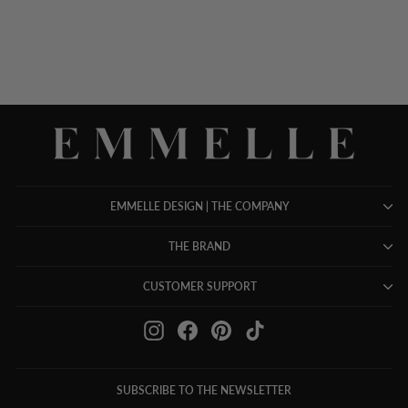
EMMELLE DESIGN | THE COMPANY
THE BRAND
CUSTOMER SUPPORT
Instagram
Facebook
Pinterest
TikTok
SUBSCRIBE TO THE NEWSLETTER