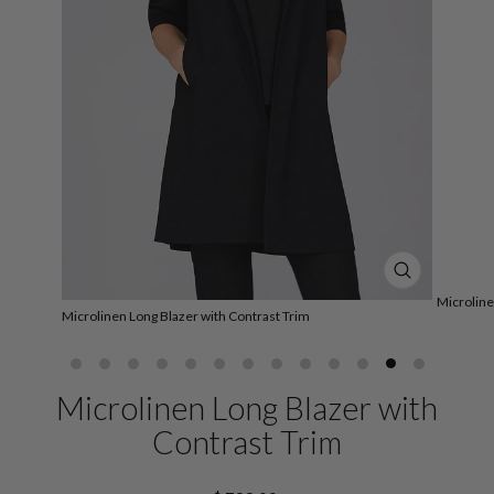
CLOSE
(ESC)
Microline
Microlinen Long Blazer with Contrast Trim
Microlinen Long Blazer with
Contrast Trim