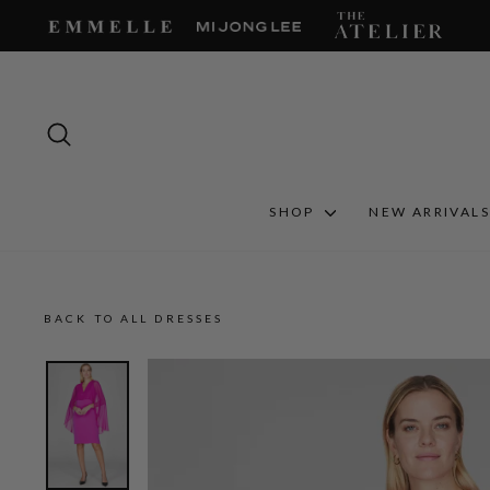
Skip
to
content
SEARCH
SHOP
NEW ARRIVAL
BACK TO ALL DRESSES