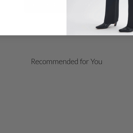
BACK TO ALL DRESSES
Recommended for You