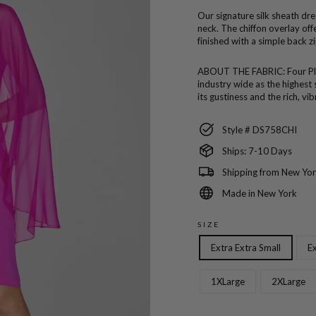
Our signature silk sheath dres
neck. The chiffon overlay o
finished with a simple back zi
ABOUT THE FABRIC:
Four P
industry wide as the highest 
its gustiness and the rich, vi
Style # DS758CHI
Ships: 7-10 Days
Shipping from New Yor
Made in New York
SIZE
Extra Extra Small
Ex
1XLarge
2XLarge