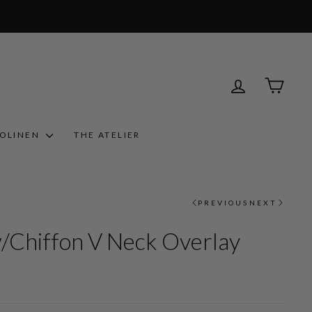
LOG IN
CART
ROLINEN
THE ATELIER
PREVIOUS
NEXT
w/Chiffon V Neck Overlay