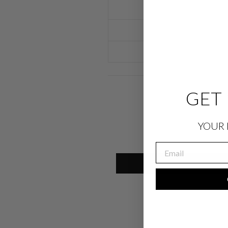
GET 
YOUR 
EMAIL