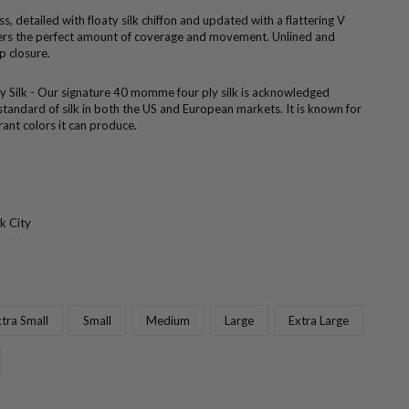
s, detailed with floaty silk chiffon and updated with a flattering V
ffers the perfect amount of coverage and movement. Unlined and
p closure.
ly Silk - Our signature 40 momme four ply silk is acknowledged
standard of silk in both the US and European markets. It is known for
brant colors it can produce.
k City
tra Small
Small
Medium
Large
Extra Large