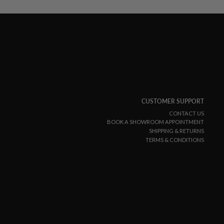
CUSTOMER SUPPORT
CONTACT US
BOOK A SHOWROOM APPOINTMENT
SHIPPING & RETURNS
TERMS & CONDITIONS