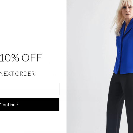
SIZE CHART
SHIPPING INFORMATION
RETURNS & EXCHANGES
10% OFF
Customer Reviews
NEXT ORDER
Be the first to write a review
Write a review
Continue