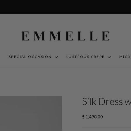
S
SPECIAL OCCASION
LUSTROUS CREPE
MIC
Silk Dress 
Regular
$ 1,498.00
price