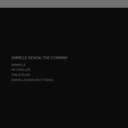
EMMELLE DESIGN | THE COMPANY
EMMELLE
MI JONG LEE
THE ATELIER
EMMELLE MANUFACTURING
ENTER
SUBSCRIBE