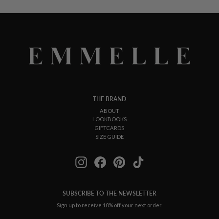
THE BRAND
ABOUT
LOOKBOOKS
GIFTCARDS
SIZE GUIDE
Instagram
Facebook
Pinterest
TikTok
SUBSCRIBE TO THE NEWSLETTER
Sign up to receive 10% off your next order.