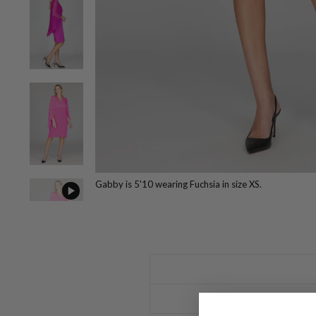
Gabby is 5'10 wearing Fuchsia in size XS.