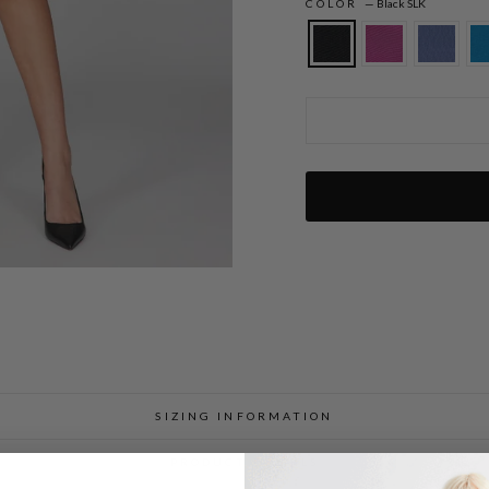
COLOR
—
Black SLK
Silk Dress w/Chiffon V Neck Overlay
SIZING INFORMATION
PRODUCT DETAILS