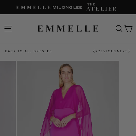
Skip
to
content
SITE NAVIGATION
SEAR
C
BACK TO ALL DRESSES
PREVIOUS
NEXT