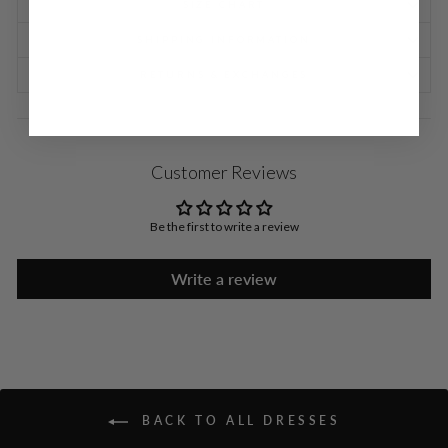
SIZE CHART
SHIPPING INFORMATION
RETURNS & EXCHANGES
Customer Reviews
Be the first to write a review
Write a review
BACK TO ALL DRESSES