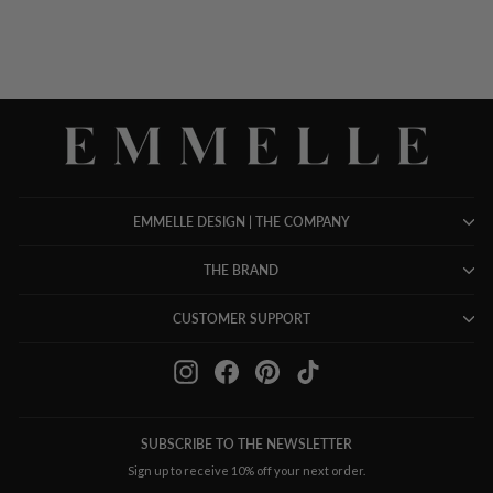
EMMELLE DESIGN | THE COMPANY
THE BRAND
CUSTOMER SUPPORT
Instagram
Facebook
Pinterest
TikTok
SUBSCRIBE TO THE NEWSLETTER
Sign up to receive 10% off your next order.