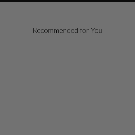
Recommended for You
SILK DRESS W/CHIFFON
V NECK OVERLAY
$ 1,498.00