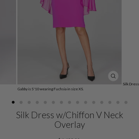
CLOSE
Silk Dres
(ESC)
Gabby is 5'10 wearing Fuchsia in size XS.
Silk Dress w/Chiffon V Neck
Overlay