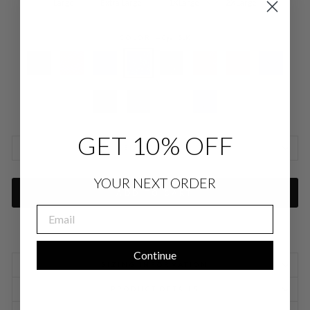
Large
Extra Large
1XLarge
2XLarge
COLOR
—
Cyan SLK
GET 10% OFF
SIZE CHARTS
YOUR NEXT ORDER
ADD TO CART
EMAIL
Continue
SIZING INFORMATION
PRODUCT DETAILS