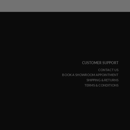
CUSTOMER SUPPORT
CONTACT US
BOOK A SHOWROOM APPOINTMENT
SHIPPING & RETURNS
TERMS & CONDITIONS