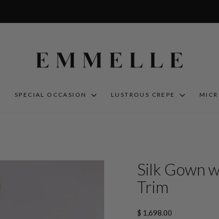
S
SPECIAL OCCASION
LUSTROUS CREPE
MIC
Silk Gown w
Trim
Regular
$ 1,698.00