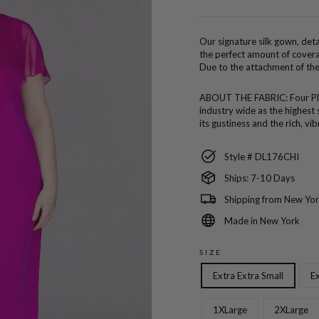
price
Our signature silk gown, detai
the perfect amount of covera
Due to the attachment of the 
ABOUT THE FABRIC:
Four P
industry wide as the highest 
its gustiness and the rich, vi
Style # DL176CHI
Ships: 7-10 Days
Shipping from New Yor
Made in New York
SIZE
Extra Extra Small
Ex
1XLarge
2XLarge