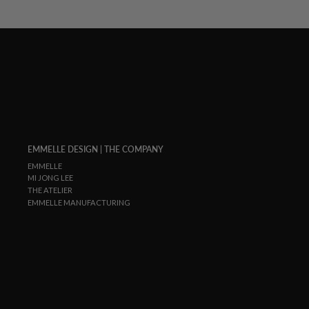
EMMELLE DESIGN | THE COMPANY
EMMELLE
MI JONG LEE
THE ATELIER
EMMELLE MANUFACTURING