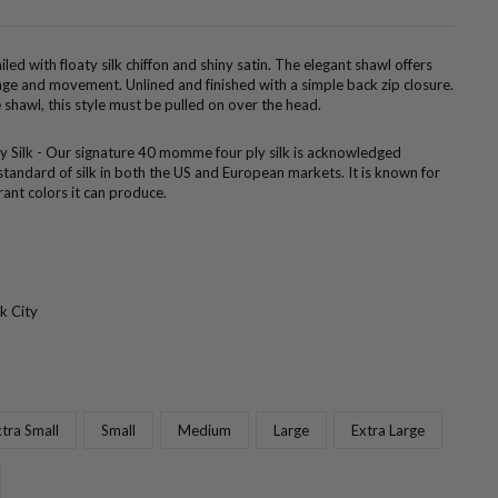
led with floaty silk chiffon and shiny satin. The elegant shawl offers
ge and movement. Unlined and finished with a simple back zip closure.
shawl, this style must be pulled on over the head.
ly Silk - Our signature 40 momme four ply silk is acknowledged
standard of silk in both the US and European markets. It is known for
brant colors it can produce.
k City
tra Small
Small
Medium
Large
Extra Large