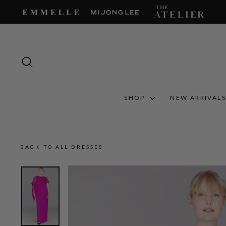
Skip
to
content
SEARCH
SHOP
NEW ARRIVAL
BACK TO ALL DRESSES