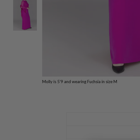
Molly is 5'9 and wearing Fuchsia in size M