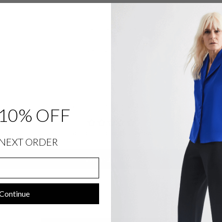
SIZE CHART
SHIPPING INFORMATION
RETURNS & EXCHANGES
Customer Reviews
10% OFF
Be the first to write a review
NEXT ORDER
Write a review
Continue