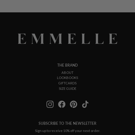
THE BRAND
ABOUT
LOOKBOOKS
GIFTCARDS
SIZE GUIDE
Instagram
Facebook
Pinterest
TikTok
SUBSCRIBE TO THE NEWSLETTER
Sign up to receive 10% off your next order.