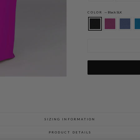
COLOR
—
Black SLK
Silk Gown w/Chiffon Side Drape & Satin
SIZING INFORMATION
PRODUCT DETAILS