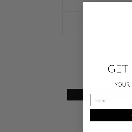
GET 
YOUR 
EMAIL