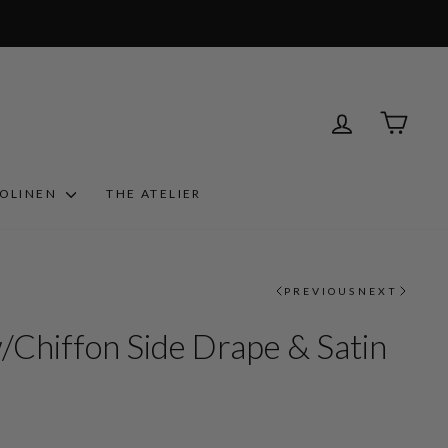
LOG IN
CART
ROLINEN
THE ATELIER
PREVIOUS
NEXT
/Chiffon Side Drape & Satin