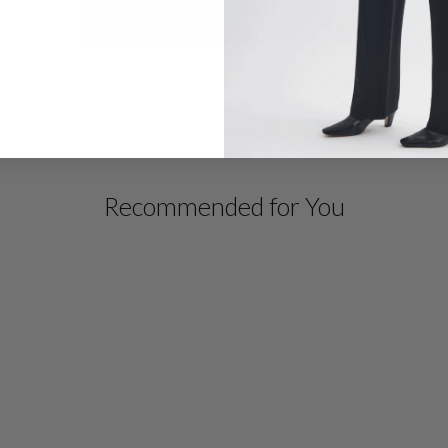
BACK TO ALL DRESSES
Recommended for You