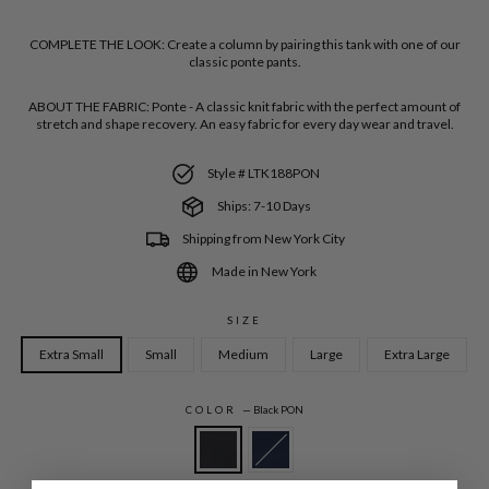
COMPLETE THE LOOK:
Create a column by pairing this tank with one of our
classic ponte pants.
ABOUT THE FABRIC:
Ponte - A classic knit fabric with the perfect amount of
stretch and shape recovery. An easy fabric for every day wear and travel.
Style # LTK188PON
Ships: 7-10 Days
Shipping from New York City
Made in New York
SIZE
Extra Small
Small
Medium
Large
Extra Large
COLOR
—
Black PON