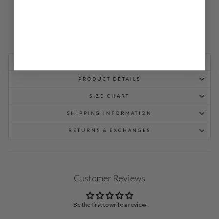
SIZING INFORMATION
PRODUCT DETAILS
SIZE CHART
SHIPPING INFORMATION
RETURNS & EXCHANGES
Customer Reviews
Be the first to write a review