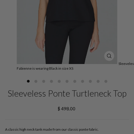
CLOSE
Sleeveles
(ESC)
Fabienne is wearing Black in size XS
Sleeveless Ponte Turtleneck Top
Regular
$ 498.00
price
A classic high neck tank made from our classic ponte fabric.