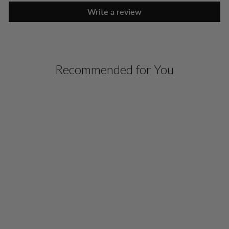
Write a review
Recommended for You
SLEEVELESS PONTE
TURTLENECK TOP