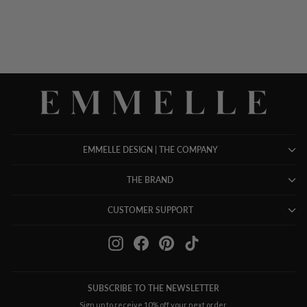
$ 498.00
EMMELLE DESIGN | THE COMPANY
THE BRAND
CUSTOMER SUPPORT
Instagram
Facebook
Pinterest
TikTok
SUBSCRIBE TO THE NEWSLETTER
Sign up to receive 10% off your next order.