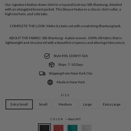
Our signature button down shirt in crisp and lustrous Silk Shantung,
detailed
with an elongated breast pocket. This blouse features a classic shirt collar, a
high low hem, and side tabs.
COMPLETE THE LOOK:
Make it a twin set with a matching Shantung tank.
ABOUT THE FABRIC:
Silk Shantung - A plain woven, 100% silk fabric that is
lightweight and structured with a beautiful crispness and alluring iridescence.
Style # BL130SHT-S26
Ships: 7-10 Days
Shipping from New York City
Made in New York
SIZE
Extra Small
Small
Medium
Large
Extra Large
COLOR
—
Black SHT