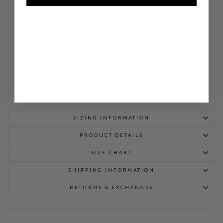
W/
SID
E
TA
B
$
1,098.00
SIZING INFORMATION
PRODUCT DETAILS
SIZE CHART
SHIPPING INFORMATION
RETURNS & EXCHANGES