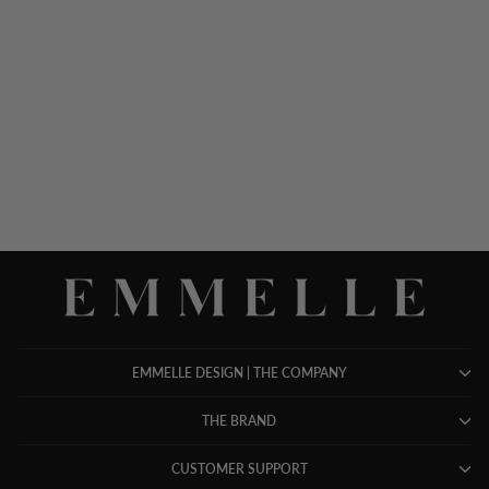
SILK SHANTUNG
COLLARED BUTTON
DOWN W/ SIDE TAB
$ 1,098.00
EMMELLE DESIGN | THE COMPANY
THE BRAND
CUSTOMER SUPPORT