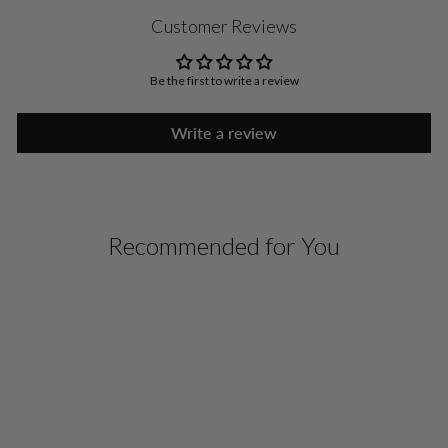
Customer Reviews
Be the first to write a review
Write a review
Recommended for You