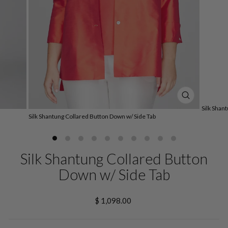
CLOSE
Silk Shan
(ESC)
Silk Shantung Collared Button Down w/ Side Tab
Silk Shantung Collared Button
Down w/ Side Tab
Regular
$ 1,098.00
price