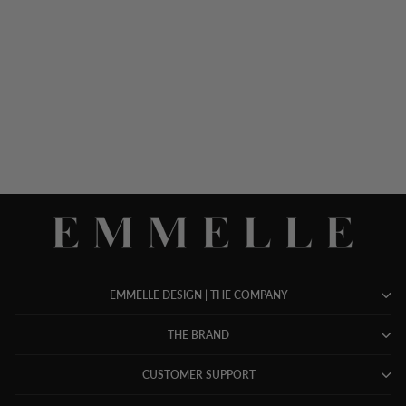
SILK KNIT TEE - PEARL
$ 298.00
EMMELLE DESIGN | THE COMPANY
THE BRAND
CUSTOMER SUPPORT