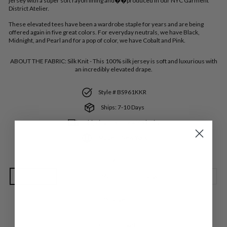
jersey with a super soft rayon lining and��produced in our NYC Garment
District Atelier.
These elevated tees have been a wardrobe staple for years and are being
offered again in five great colors. For everyday neutrals, we have Black,
Midnight, and Pearl and for a pop of color, we have Cobalt and Pink.
ABOUT THE FABRIC:
Silk Knit - This 100% silk jersey is soft and luxurious with
an incredibly elevated drape.
Style # BS961KKR
Ships: 7-10 Days
Shipping from New York City
Made in New York
SIZE
Extra Small
Small
Medium
Large
Extra Large
1XLarge
COLOR
—
Pearl