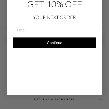
GET 10% OFF
YOUR NEXT ORDER
SIZE CHARTS
EMAIL
SOLD OUT
Continue
SIZING INFORMATION
PRODUCT DETAILS
SIZE CHART
SHIPPING INFORMATION
RETURNS & EXCHANGES