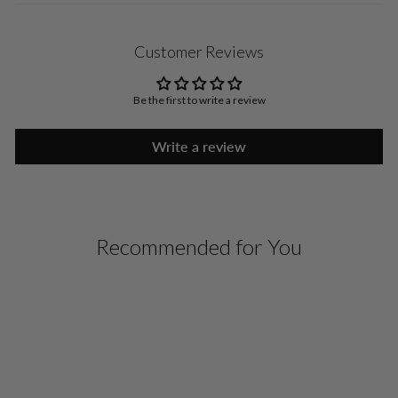
Customer Reviews
Be the first to write a review
Write a review
Recommended for You