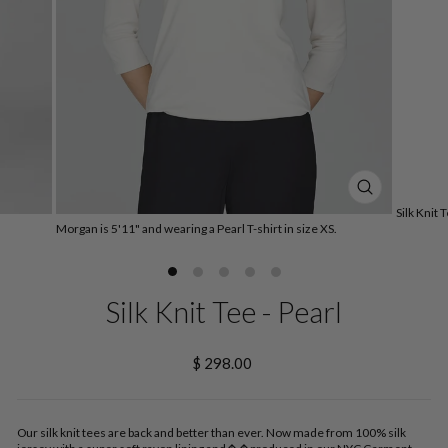
CLOSE
Silk Knit 
(ESC)
Morgan is 5'11" and wearing a Pearl T-shirt in size XS.
Silk Knit Tee - Pearl
Regular
$ 298.00
price
Our silk knit tees are back and better than ever. Now made from 100% silk