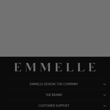
SHEER TONAL FLORAL
ORGANZA OPEN A-LINE
JACKET
$ 1,298.00
EMMELLE DESIGN | THE COMPANY
THE BRAND
CUSTOMER SUPPORT