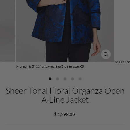
CLOSE
Sheer Ton
(ESC)
Morgan is 5' 11" and wearing Blue in size XS.
Sheer Tonal Floral Organza Open
A-Line Jacket
Regular
$ 1,298.00
price