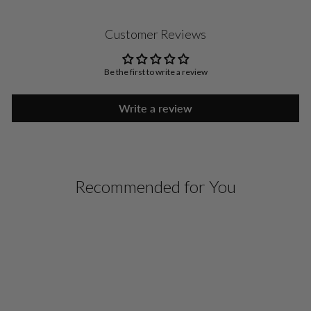
Customer Reviews
Be the first to write a review
Write a review
Recommended for You