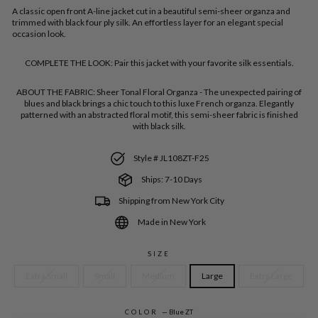
A classic open front A-line jacket cut in a beautiful semi-sheer organza and
trimmed with black four ply silk. An effortless layer for an elegant special
occasion look.
COMPLETE THE LOOK:
Pair this jacket with your favorite silk essentials.
ABOUT THE FABRIC:
Sheer Tonal Floral Organza - The unexpected pairing of
blues and black brings a chic touch to this luxe French organza. Elegantly
patterned with an abstracted floral motif, this semi-sheer fabric is finished
with black silk.
Style # JL108ZT-F25
Ships: 7-10 Days
Shipping from New York City
Made in New York
SIZE
Extra Small
Small
Medium
Large
Extra Large
COLOR
—
Blue ZT