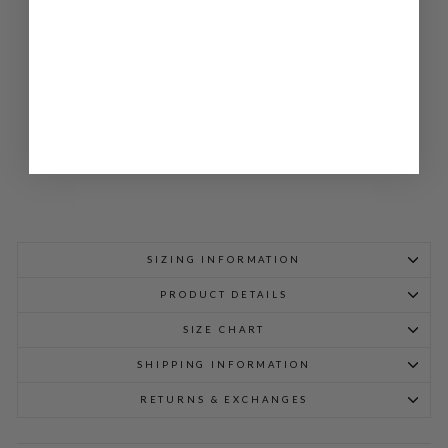
A
OP
EN
A-
LIN
E
JA
CK
ET
$
1,298.00
SIZING INFORMATION
PRODUCT DETAILS
SIZE CHART
SHIPPING INFORMATION
RETURNS & EXCHANGES