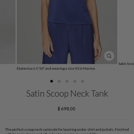
CLOSE
Satin Sco
(ESC)
Ekaterina is 5'10" and wearing a size XS in Marine.
Satin Scoop Neck Tank
Regular
$ 698.00
price
The perfect scoop neck camisole for layering under shirt and jackets. Finished