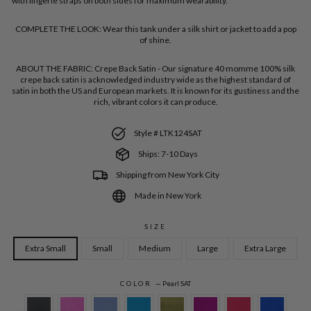
with lingerie straps on both sides for maximum wearability.
COMPLETE THE LOOK:
Wear this tank under a silk shirt or jacket to add a pop
of shine.
ABOUT THE FABRIC:
Crepe Back Satin - Our signature 40 momme 100% silk
crepe back satin is acknowledged industry wide as the highest standard of
satin in both the US and European markets. It is known for its gustiness and the
rich, vibrant colors it can produce.
Style # LTK124SAT
Ships: 7-10 Days
Shipping from New York City
Made in New York
SIZE
Extra Small
Small
Medium
Large
Extra Large
COLOR
—
Pearl SAT