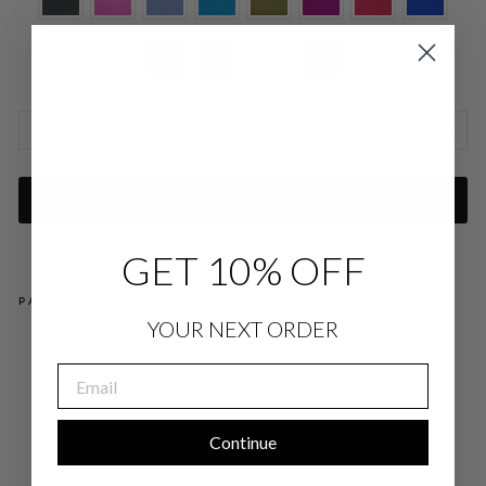
SIZE CHARTS
ADD TO CART
GET 10% OFF
PAIRS WELL WITH
YOUR NEXT ORDER
SAT
IN
EMAIL
SC
OO
P
NE
CK
Continue
TA
NK
$