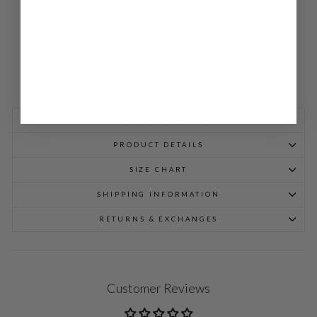
698.00
SIZING INFORMATION
PRODUCT DETAILS
SIZE CHART
SHIPPING INFORMATION
RETURNS & EXCHANGES
Customer Reviews