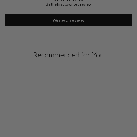
Be the first to write a review
Write a review
Recommended for You