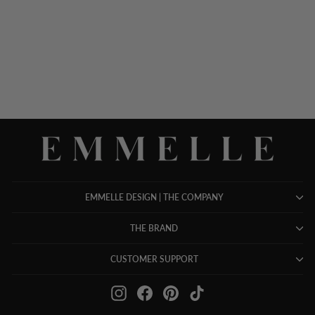
SATIN SCOOP NECK
TANK
$ 698.00
EMMELLE DESIGN | THE COMPANY
THE BRAND
CUSTOMER SUPPORT
Instagram
Facebook
Pinterest
TikTok