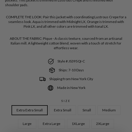
pockets. This jacket is trimmed in Lustrous Crepe and is finished with
shoulder pads.
COMPLETE THE LOOK:
Pair this jacket with coordinating Lustrous Crepe for a
seamless look. Aqua is trimmed with Midnight LX, Orange is trimmed with
Pink LX, and all other colors are trimmed with tonal LX.
ABOUT THE FABRIC:
Pique - A classic texture, sourced from an artisanal
Italian mill. A lightweight cotton blend, woven with a touch of stretch for
effortless wear.
Style # JS395QI-C
Ships: 7-10 Days
Shipping from New York City
Made in New York
SIZE
Extra Extra Small
Extra Small
Small
Medium
Large
Extra Large
1XLarge
2XLarge