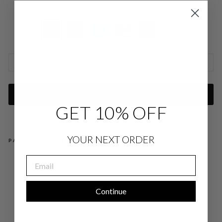
COLOR
—
Black QI
SIZE CHARTS
ADD TO CART
GET 10% OFF
YOUR NEXT ORDER
PAIRS WELL WITH
EMAIL
PIQ
UE
ZIP
FR
ON
Continue
T
CO
LL
AR
ED