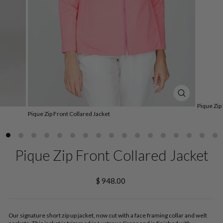
CLOSE
Pique Zip
(ESC)
Pique Zip Front Collared Jacket
Pique Zip Front Collared Jacket
Regular
$ 948.00
price
Our signature short zip up jacket, now cut with a face framing collar and welt