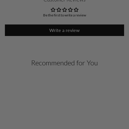
Be the first to write a review
Write a review
Recommended for You