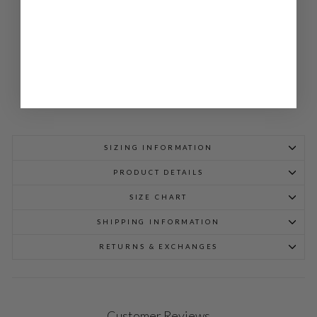
JA
CK
ET
$
948.00
SIZING INFORMATION
PRODUCT DETAILS
SIZE CHART
SHIPPING INFORMATION
RETURNS & EXCHANGES
Customer Reviews