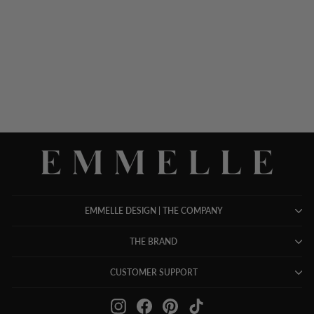
PIQUE ZIP FRONT
COLLARED JACKET
$ 948.00
EMMELLE DESIGN | THE COMPANY
THE BRAND
CUSTOMER SUPPORT
Instagram
Facebook
Pinterest
TikTok