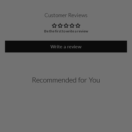
Customer Reviews
Be the first to write a review
Write a review
Recommended for You