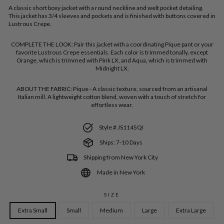
A classic short boxy jacket with a round neckline and welt pocket detailing.
This jacket has 3/4 sleeves and pockets and is finished with buttons covered in
Lustrous Crepe.
COMPLETE THE LOOK:
Pair this jacket with a coordinating Pique pant or your
favorite Lustrous Crepe essentials. Each color is trimmed tonally, except
Orange, which is trimmed with Pink LX, and Aqua, which is trimmed with
Midnight LX.
ABOUT THE FABRIC:
Pique - A classic texture, sourced from an artisanal
Italian mill. A lightweight cotton blend, woven with a touch of stretch for
effortless wear.
Style # JS1145QI
Ships: 7-10 Days
Shipping from New York City
Made in New York
SIZE
Extra Small
Small
Medium
Large
Extra Large