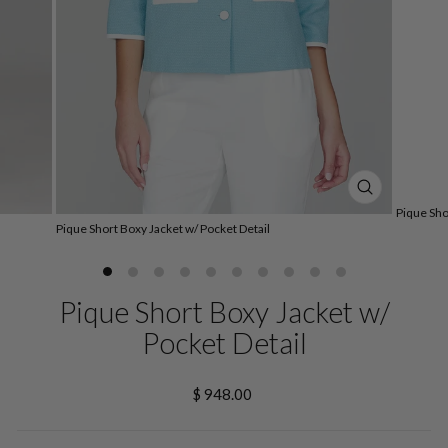
CLOSE
Pique Sho
(ESC)
Pique Short Boxy Jacket w/ Pocket Detail
Pique Short Boxy Jacket w/
Pocket Detail
Regular
$ 948.00
price