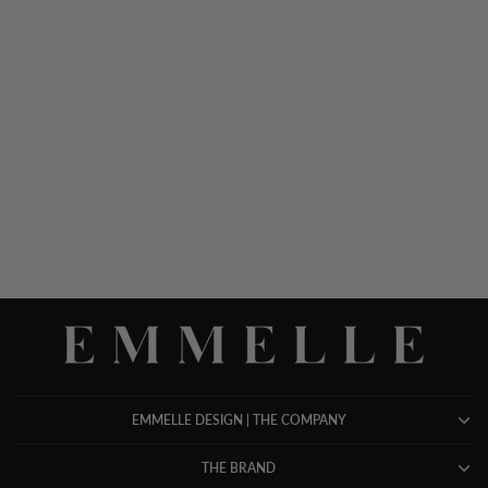
PIQUE SHORT BOXY
JACKET W/ POCKET
DETAIL
$ 948.00
EMMELLE DESIGN | THE COMPANY
THE BRAND