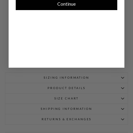
Continue
W/
PO
CK
ET
DE
TAI
L
$
948.00
SIZING INFORMATION
PRODUCT DETAILS
SIZE CHART
SHIPPING INFORMATION
RETURNS & EXCHANGES