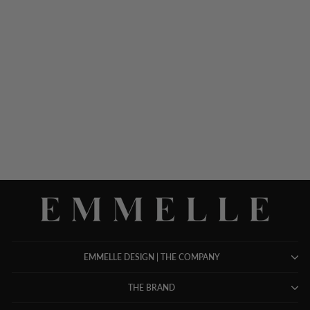
MICROLINEN SHORT
JACKET
$ 498.00
EMMELLE DESIGN | THE COMPANY
THE BRAND