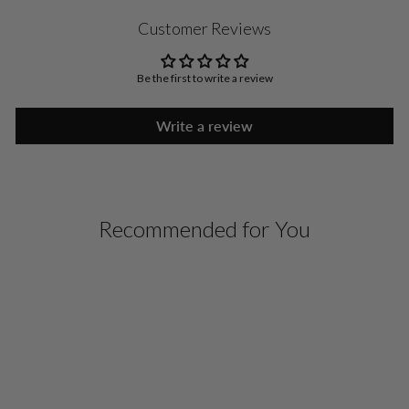
Customer Reviews
Be the first to write a review
Write a review
Recommended for You