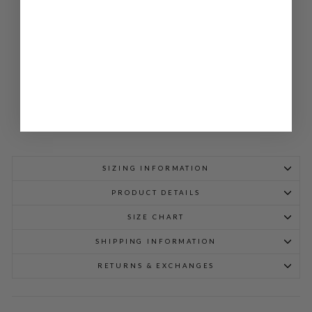
T
JA
CK
ET
$
498.00
SIZING INFORMATION
PRODUCT DETAILS
SIZE CHART
SHIPPING INFORMATION
RETURNS & EXCHANGES