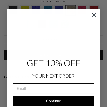
COLOR
—
Fossil ML
SIZE CHARTS
ADD TO CART
GET 10% OFF
YOUR NEXT ORDER
PAIRS WELL WITH
EMAIL
MI
CR
OLI
NE
Continue
N
SH
OR