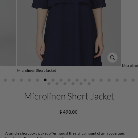
CLOSE
Microline
(ESC)
Microlinen Short Jacket
Microlinen Short Jacket
Regular
$ 498.00
price
A simple short boxy jacket offering just the right amount of arm coverage.