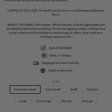
Finished with a hook & eye clasp at the neckline.
COMPLETE THE LOOK:
Throw this jacket over a coordinating double layer
dress.
ABOUT THE FABRIC:
Microlinen - All the benefits of linen (lightweight and
breathable) without the wrinkling. This brand signature fabric is the perfect
travel solution and is available in a wide range of colors. Sourced from a
heritage Japanese mill.
Style # JS1060ML
Ships: 7-10 Days
Shipping from New York City
Made in New York
SIZE
Extra Extra Small
Extra Small
Small
Medium
Large
Extra Large
1XLarge
2XLarge