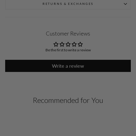
RETURNS & EXCHANGES
Customer Reviews
Be the first to write a review
Write a review
Recommended for You