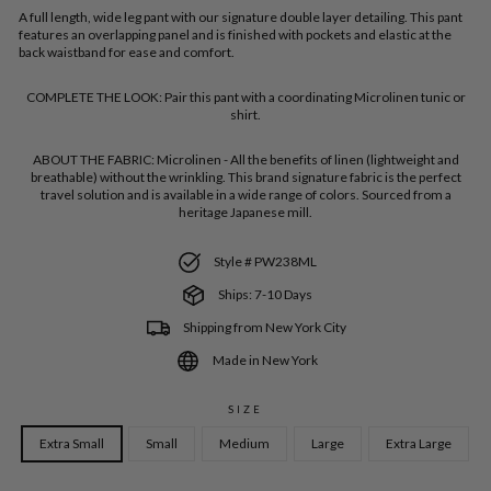
A full length, wide leg pant with our signature double layer detailing. This
pant
features an overlapping panel and is finished with pockets and elastic at the
back waistband for ease and comfort.
COMPLETE THE LOOK:
Pair this pant with a coordinating Microlinen tunic or
shirt.
ABOUT THE FABRIC:
Microlinen - All the benefits of linen (lightweight and
breathable) without the wrinkling. This brand signature fabric is the perfect
travel solution and is available in a wide range of colors. Sourced from a
heritage Japanese mill.
Style # PW238ML
Ships: 7-10 Days
Shipping from New York City
Made in New York
SIZE
Extra Small
Small
Medium
Large
Extra Large