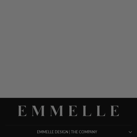
MICROLINEN OVERLAP
PANT W/ BACK ELASTIC
$ 798.00
EMMELLE DESIGN | THE COMPANY