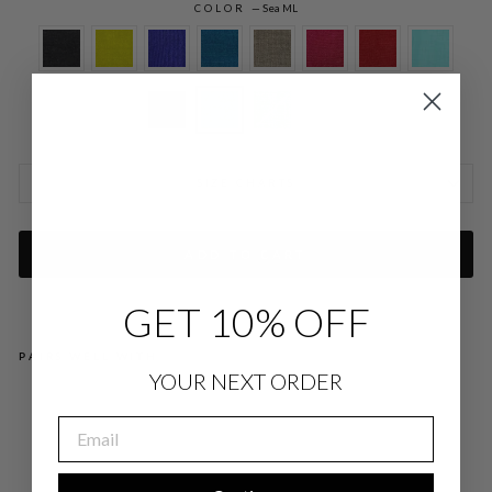
COLOR
—
Sea ML
SIZE CHARTS
ADD TO CART
GET 10% OFF
PAIRS WELL WITH
YOUR NEXT ORDER
MI
CR
EMAIL
OLI
NE
N
OV
ER