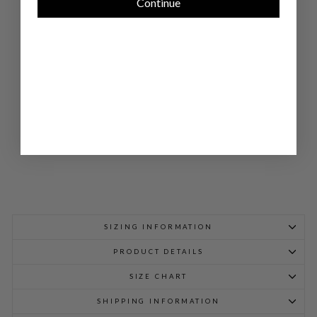
Continue
LA
P
PA
NT
W/
BA
CK
EL
AS
TIC
$
798.00
SIZING INFORMATION
PRODUCT DETAILS
SIZE CHART
SHIPPING INFORMATION