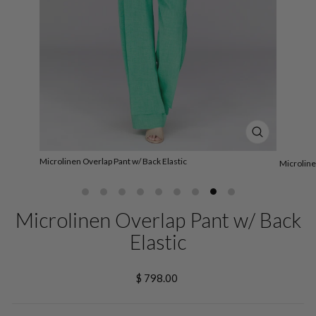
CLOSE
(ESC)
Microlinen Overlap Pant w/ Back Elastic
Microline
Microlinen Overlap Pant w/ Back
Elastic
Regular
$ 798.00
price