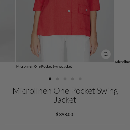
CLOSE
Microline
(ESC)
Microlinen One Pocket Swing Jacket
Microlinen One Pocket Swing
Jacket
Regular
$ 898.00
price