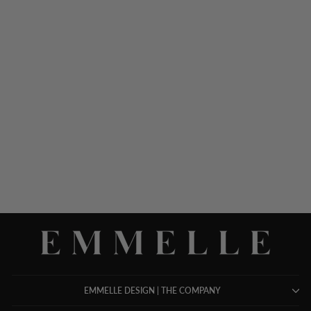
MICROLINEN ONE
POCKET SWING JACKET
$ 898.00
EMMELLE DESIGN | THE COMPANY