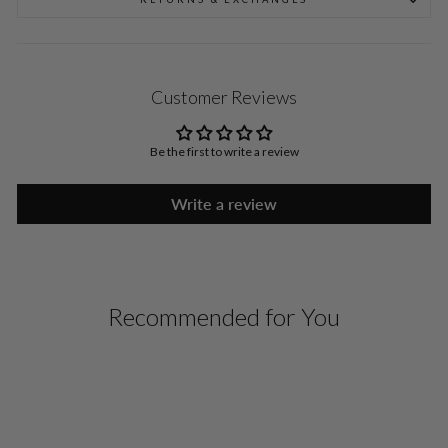
Customer Reviews
Be the first to write a review
Write a review
Recommended for You