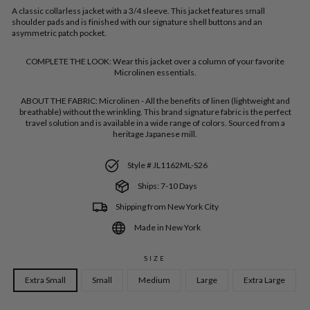
A classic collarless jacket with a 3/4 sleeve. This jacket features small
shoulder pads and is finished with our signature shell buttons and an
asymmetric patch pocket.
COMPLETE THE LOOK:
Wear this jacket over a column of your favorite
Microlinen essentials.
ABOUT THE FABRIC:
Microlinen - All the benefits of linen (lightweight and
breathable) without the wrinkling. This brand signature fabric is the perfect
travel solution and is available in a wide range of colors. Sourced from a
heritage Japanese mill.
Style # JL1162ML-S26
Ships: 7-10 Days
Shipping from New York City
Made in New York
SIZE
Extra Small
Small
Medium
Large
Extra Large