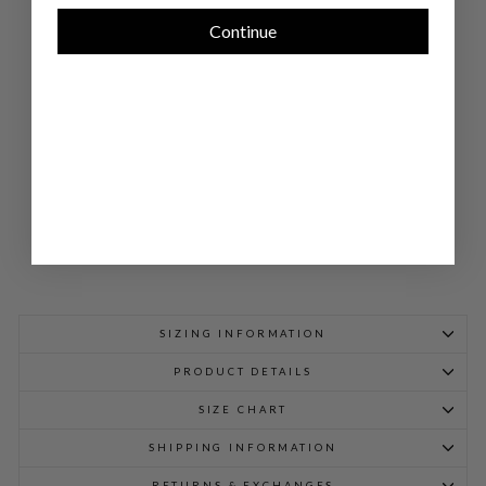
PO
CK
Continue
ET
SW
IN
G
JA
CK
ET
$
898.00
SIZING INFORMATION
PRODUCT DETAILS
SIZE CHART
SHIPPING INFORMATION
RETURNS & EXCHANGES