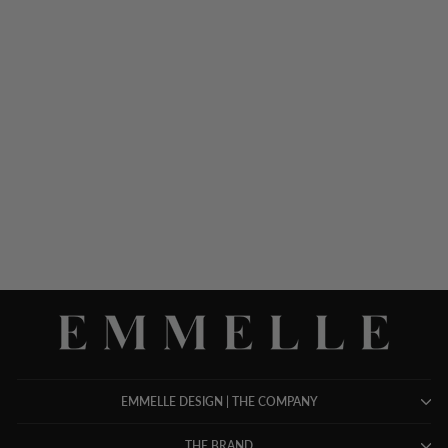
MICROLINEN ESSENTIAL
NARROW LEG PANT
W/FLAT FRONT, BACK
ELASTIC, & SLIMMEST
FIT
$ 598.00
EMMELLE DESIGN | THE COMPANY
THE BRAND