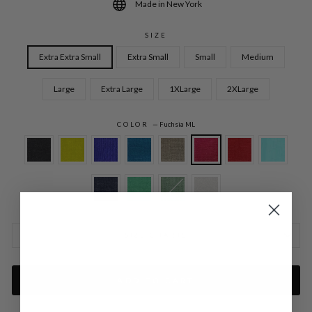
Made in New York
SIZE
Extra Extra Small
Extra Small
Small
Medium
Large
Extra Large
1XLarge
2XLarge
COLOR
—
Fuchsia ML
SIZE CHARTS
ADD TO CART