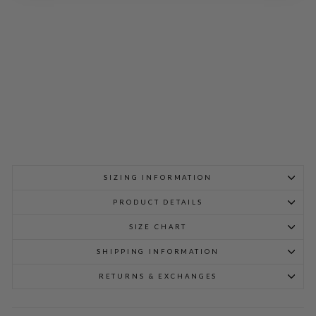
SLI
M
ME
ST
FIT
$
598.00
SIZING INFORMATION
PRODUCT DETAILS
SIZE CHART
SHIPPING INFORMATION
RETURNS & EXCHANGES