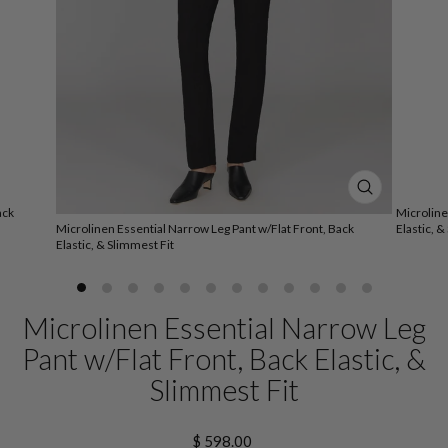
CLOSE
ack
Microline
(ESC)
Microlinen Essential Narrow Leg Pant w/Flat Front, Back
Elastic, &
Elastic, & Slimmest Fit
Microlinen Essential Narrow Leg
Pant w/Flat Front, Back Elastic, &
Slimmest Fit
Regular
$ 598.00