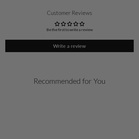
Customer Reviews
Be the first to write a review
Write a review
Recommended for You