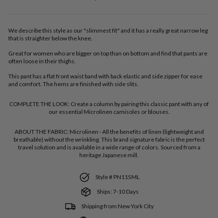
price
We describe this style as our "slimmest fit" and it has a really great narrow leg
that is straighter below the knee.
Great for women who are bigger on top than on bottom and find that pants are
often loose in their thighs.
This pant has a flat front waist band with back elastic and side zipper for ease
and comfort. The hems are finished with side slits.
COMPLETE THE LOOK:
Create a column by pairing this classic pant with any of
our essential Microlinen camisoles or blouses.
ABOUT THE FABRIC:
Microlinen - All the benefits of linen (lightweight and
breathable) without the wrinkling. This brand signature fabric is the perfect
travel solution and is available in a wide range of colors. Sourced from a
heritage Japanese mill.
Style # PN115ML
Ships: 7-10 Days
Shipping from New York City