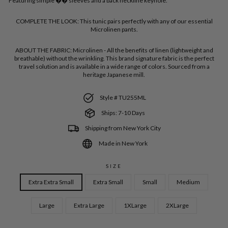
Featuring simple �� sleeves and a back neckline keyhole.
COMPLETE THE LOOK:
This tunic pairs perfectly with any of our essential
Microlinen pants.
ABOUT THE FABRIC:
Microlinen - All the benefits of linen (lightweight and
breathable) without the wrinkling. This brand signature fabric is the perfect
travel solution and is available in a wide range of colors. Sourced from a
heritage Japanese mill.
Style # TU255ML
Ships: 7-10 Days
Shipping from New York City
Made in New York
SIZE
Extra Extra Small
Extra Small
Small
Medium
Large
Extra Large
1XLarge
2XLarge