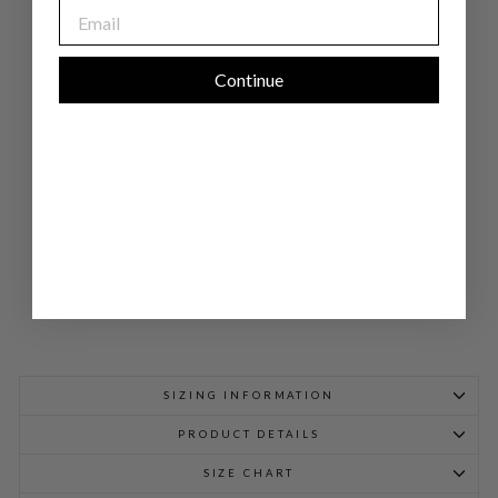
EMAIL
NE
N
DO
UB
LE
Continue
LA
YE
R
TU
NI
C
$
678.00
SIZING INFORMATION
PRODUCT DETAILS
SIZE CHART