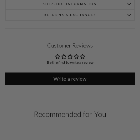
SHIPPING INFORMATION
RETURNS & EXCHANGES
Customer Reviews
Be the first to write a review
Write a review
Recommended for You