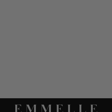
MICROLINEN DOUBLE
LAYER TUNIC
$ 678.00