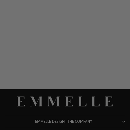
MICROLINEN COLLARED
TRAPEZE DRESS W/
FLARED SKIRT
$ 1,098.00
EMMELLE DESIGN | THE COMPANY