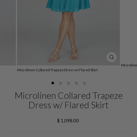
CLOSE
Microline
(ESC)
Microlinen Collared Trapeze Dress w/ Flared Skirt
Microlinen Collared Trapeze
Dress w/ Flared Skirt
Regular
$ 1,098.00
price