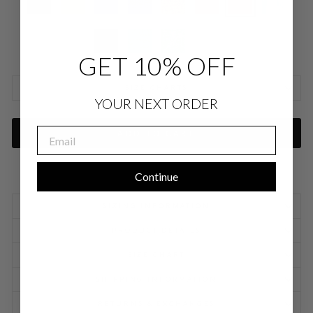
GET 10% OFF
SIZE CHARTS
YOUR NEXT ORDER
EMAIL
ADD TO CART
Continue
SIZING INFORMATION
PRODUCT DETAILS
SIZE CHART
SHIPPING INFORMATION
RETURNS & EXCHANGES