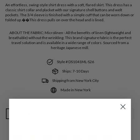
An effortless, swing-style shirt dress with a soft, flared skirt. This dress has a
classic shirt collar and placket with our signature shell buttons and welt
pockets. The 3/4 sleeve is finished with a simple cuff that can be worn down or
folded up.��This dress pulls on over the head and is lined.
ABOUT THE FABRIC:
Microlinen - All the benefits of linen (lightweight and
breathable) without the wrinkling. This brand signature fabric is the perfect
travel solution and is available in a wide range of colors. Sourced from a
heritage Japanese mill.
Style # DS1041ML-S26
Ships: 7-10 Days
Shipping from New York City
Made in New York
SIZE
Extra Small
Small
Medium
Large
Extra Large
COLOR
—
Hibiscus ML