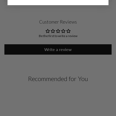
Customer Reviews
Be the first to write a review
Write a review
Recommended for You