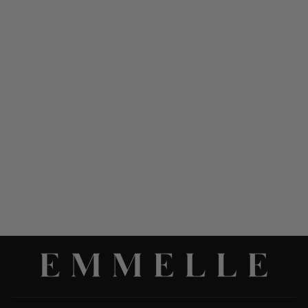
LUSTROUS CREPE LONG
OVERLAP DRESS
$ 998.00