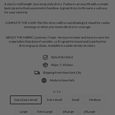
A classic midi length, faux wrap style dress. Features an easy fit with a simple
back zip and a fluid asymmetric hemline. A great dress to throw in a suitcase
for your next trip.
COMPLETE THE LOOK:
Pair this dress with a coordinating LX shawl for cooler
evenings or when you need a bit of arm coverage.
ABOUT THE FABRIC:
Lustrous Crepe - An easy-to-wear and easy-to-care-for
crepe fabric that doesn't wrinkle, so it's great for travel and is perfect for
dressing up or down. Available in a wide variety of colors.
Style # DL563LX
Ships: 7-10 Days
Shipping from New York City
Made in New York
SIZE
Extra Extra Small
Extra Small
Small
Medium
Large
Extra Large
1XLarge
2XLarge