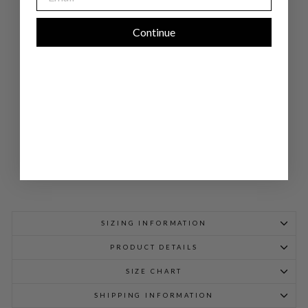
CR
EP
E
LO
Continue
NG
OV
ER
LA
P
DR
ESS
$
998.00
SIZING INFORMATION
PRODUCT DETAILS
SIZE CHART
SHIPPING INFORMATION