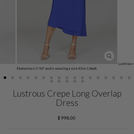
CLOSE
Lustrous 
(ESC)
Ekaterina is 5'10" and is wearing a size XS in Cobalt.
Lustrous Crepe Long Overlap
Dress
Regular
$ 998.00
price