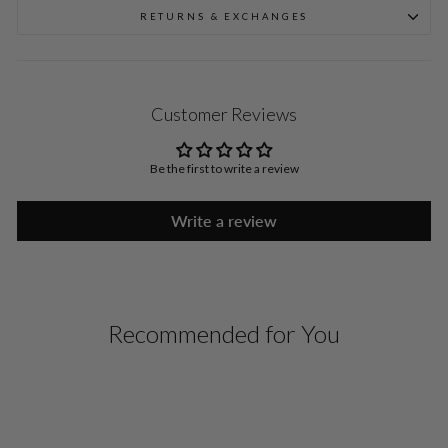
RETURNS & EXCHANGES
Customer Reviews
Be the first to write a review
Write a review
Recommended for You