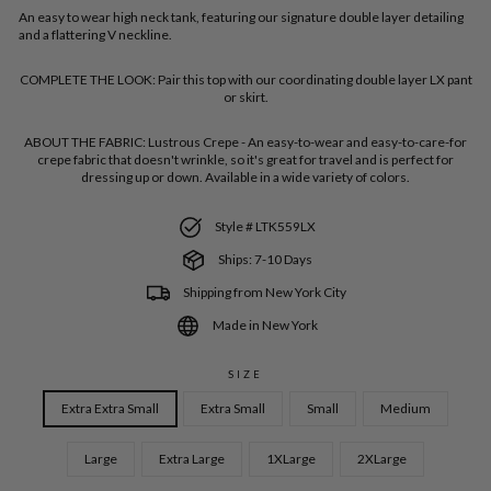
An easy to wear high neck tank, featuring our signature double layer detailing
and a flattering V neckline.
COMPLETE THE LOOK:
Pair this top with our coordinating double layer LX pant
or skirt.
ABOUT THE FABRIC:
Lustrous Crepe - An easy-to-wear and easy-to-care-for
crepe fabric that doesn't wrinkle, so it's great for travel and is perfect for
dressing up or down. Available in a wide variety of colors.
Style # LTK559LX
Ships: 7-10 Days
Shipping from New York City
Made in New York
SIZE
Extra Extra Small
Extra Small
Small
Medium
Large
Extra Large
1XLarge
2XLarge