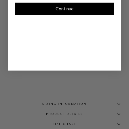
E
HI
Continue
GH
NE
CK
DO
UB
LE
LA
YE
R
TA
NK
$
748.00
SIZING INFORMATION
PRODUCT DETAILS
SIZE CHART