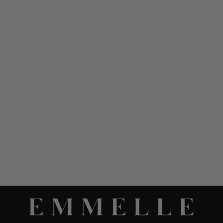
LUSTROUS CREPE HIGH
NECK DOUBLE LAYER
TANK
$ 748.00