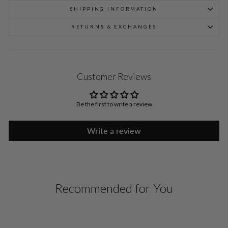
SHIPPING INFORMATION
RETURNS & EXCHANGES
Customer Reviews
Be the first to write a review
Write a review
Recommended for You