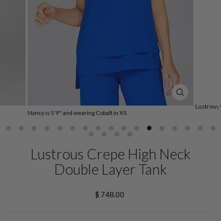
CLOSE
(ESC)
Lustrous 
Nancy is 5'9" and wearing Cobalt in XS.
Lustrous Crepe High Neck
Double Layer Tank
Regular
$ 748.00
price