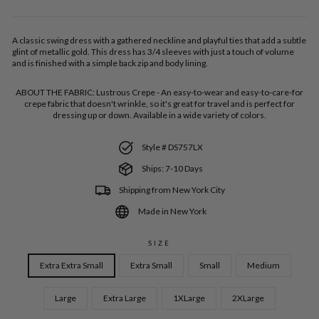
A classic swing dress with a gathered neckline and playful ties that add a subtle
glint of metallic gold. This dress has 3/4 sleeves with just a touch of volume
and is finished with a simple back zip and body lining.
ABOUT THE FABRIC:
Lustrous Crepe - An easy-to-wear and easy-to-care-for
crepe fabric that doesn't wrinkle, so it's great for travel and is perfect for
dressing up or down. Available in a wide variety of colors.
Style # DS757LX
Ships: 7-10 Days
Shipping from New York City
Made in New York
SIZE
Extra Extra Small
Extra Small
Small
Medium
Large
Extra Large
1XLarge
2XLarge