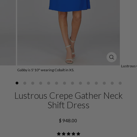
CLOSE
(ESC)
Lustrous 
Gabby is 5'10" wearing Cobalt in XS.
Lustrous Crepe Gather Neck
Shift Dress
Regular
$ 948.00
price