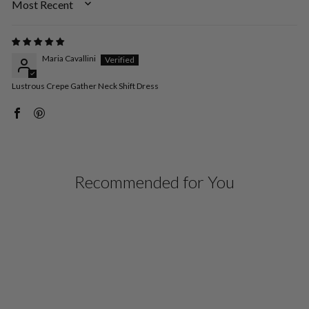
SORT BY
Maria Cavallini
Lustrous Crepe Gather Neck Shift Dress
Recommended for You