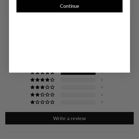
SHIPPING INFORMATION
Continue
RETURNS & EXCHANGES
Customer Reviews
5.00 out of 5
Based on 1 review
1
0
0
0
0
Write a review