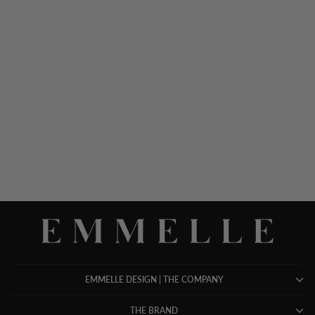
LUSTROUS CREPE
GATHER NECK SHIFT
DRESS
$ 948.00
EMMELLE DESIGN | THE COMPANY
THE BRAND