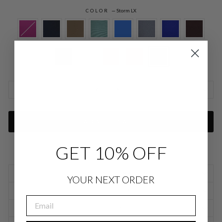
COLOR
—
Storm LX
SIZE CHARTS
ADD TO CART
GET 10% OFF
SIZING INFORMATION
YOUR NEXT ORDER
PRODUCT DETAILS
EMAIL
SIZE CHART