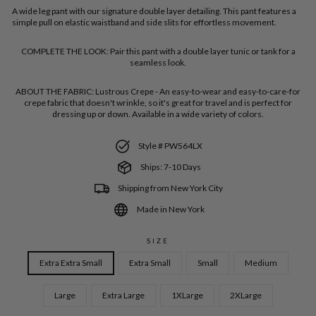
A wide leg pant with our signature double layer detailing. This pant features a
simple pull on elastic waistband and side slits for effortless movement.
COMPLETE THE LOOK:
Pair this pant with a double layer tunic or tank for a
seamless look.
ABOUT THE FABRIC:
Lustrous Crepe - An easy-to-wear and easy-to-care-for
crepe fabric that doesn't wrinkle, so it's great for travel and is perfect for
dressing up or down. Available in a wide variety of colors.
Style # PW564LX
Ships: 7-10 Days
Shipping from New York City
Made in New York
SIZE
Extra Extra Small
Extra Small
Small
Medium
Large
Extra Large
1XLarge
2XLarge