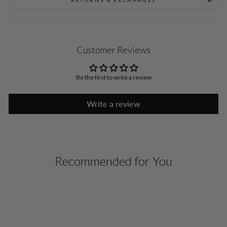
RETURNS & EXCHANGES
Customer Reviews
Be the first to write a review
Write a review
Recommended for You