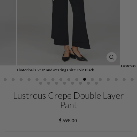
CLOSE
(ESC)
Lustrous 
Ekaterina is 5'10" and wearing a size XS in Black.
Lustrous Crepe Double Layer
Pant
Regular
$ 698.00
price