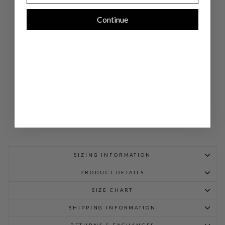
E
DO
Continue
UB
LE
LA
YE
R
PA
NT
$
698.00
SIZING INFORMATION
PRODUCT DETAILS
SIZE CHART
SHIPPING INFORMATION