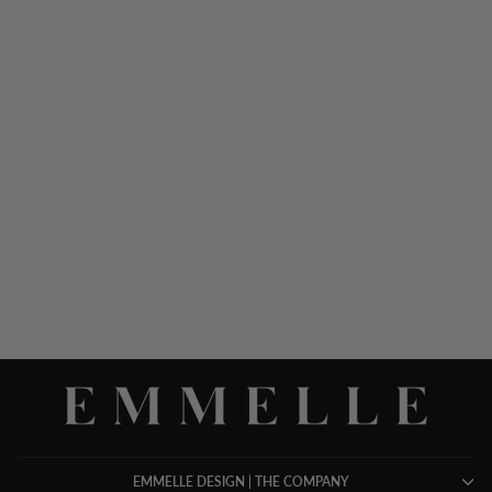
LUSTROUS CREPE
DOUBLE LAYER PANT
$ 698.00
EMMELLE DESIGN | THE COMPANY