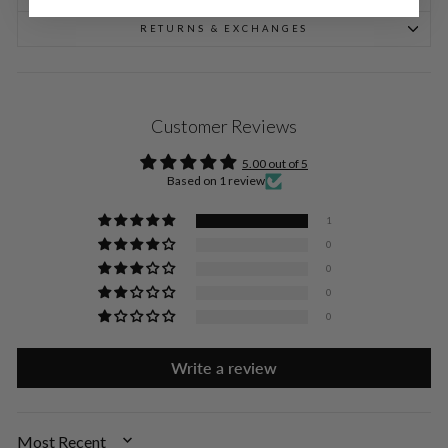
RETURNS & EXCHANGES
Customer Reviews
5.00 out of 5
Based on 1 review
1
0
0
0
0
Write a review
SORT BY