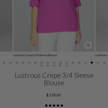
CLOSE
(ESC)
Lustrous Crepe 3/4 Sleeve Blouse
Lustrous 
Lustrous Crepe 3/4 Sleeve
Blouse
Regular
$ 578.00
price