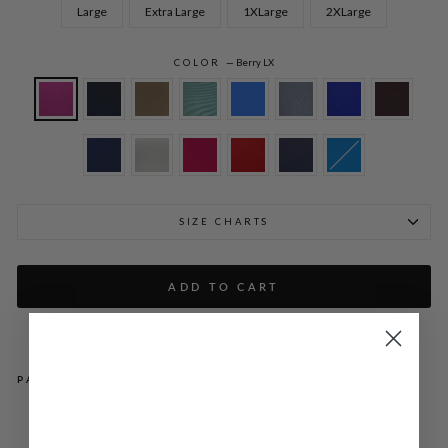
Large
Extra Large
1XLarge
2XLarge
COLOR
—
Berry LX
SIZE CHARTS
ADD TO CART
PAIRS WELL WITH
LU
ST
RO