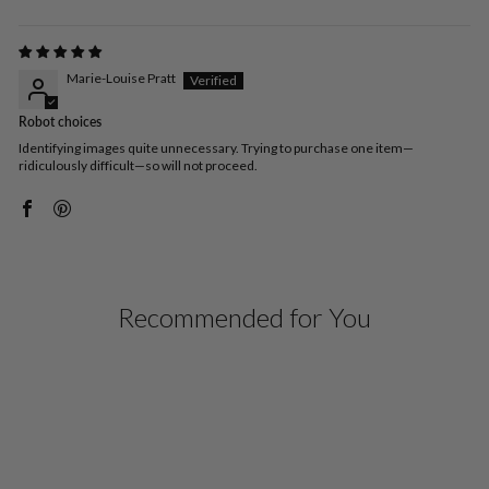
Marie-Louise Pratt
Robot choices
Identifying images quite unnecessary. Trying to purchase one item—
ridiculously difficult—so will not proceed.
Recommended for You