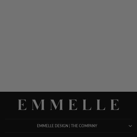
LUSTROUS CREPE 3/4
SLEEVE BLOUSE
$ 578.00
EMMELLE DESIGN | THE COMPANY