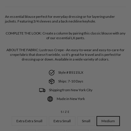
An essential blouse perfect for everyday dressing or for layering under
jackets. Featuring 3/4 sleeves and a back neckline keyhole.
COMPLETE THE LOOK:
Create a column by pairing this classic blouse with any
of our essential LX pants.
ABOUT THE FABRIC:
Lustrous Crepe - An easy-to-wear and easy-to-care-for
crepe fabric that doesn't wrinkle, so it's great for travel and is perfect for
dressing up or down. Available in a wide variety of colors.
Style # BS115LX
Ships: 7-10 Days
Shipping from New York City
Made in New York
SIZE
Extra Extra Small
Extra Small
Small
Medium