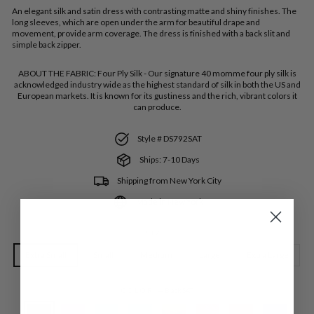
An elegant silk and satin dress with contrasting matte and shiny finishes. The
long sleeves, which are open under the arm for beautiful drape and
movement, provide arm coverage. The dress is finished with a back slit and
simple back zipper.
ABOUT THE FABRIC:
Four Ply Silk - Our signature 40 momme four ply silk is
acknowledged industry wide as the highest standard of silk in both the US and
European markets. It is known for its gustiness and the rich, vibrant colors it
can produce.
Style # DS792SAT
Ships: 7-10 Days
Shipping from New York City
Made in New York
SIZE
Extra Small
Small
Medium
Large
Extra Large
COLOR
—
Black SAT