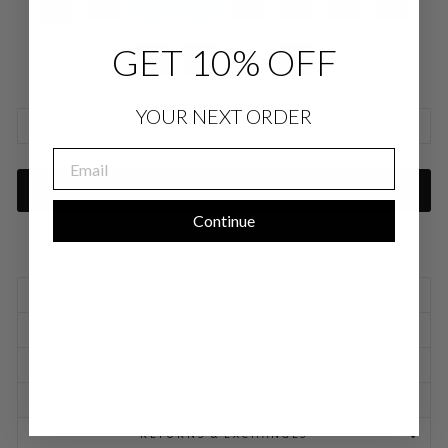
GET 10% OFF
YOUR NEXT ORDER
SIZE CHARTS
EMAIL
ADD TO CART
Continue
SIZING INFORMATION
PRODUCT DETAILS
SIZE CHART
SHIPPING INFORMATION
RETURNS & EXCHANGES