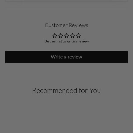
Customer Reviews
Be the first to write a review
Write a review
Recommended for You