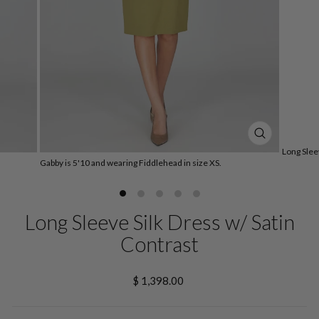
CLOSE
Long Slee
(ESC)
Gabby is 5'10 and wearing Fiddlehead in size XS.
Long Sleeve Silk Dress w/ Satin
Contrast
Regular
$ 1,398.00
price