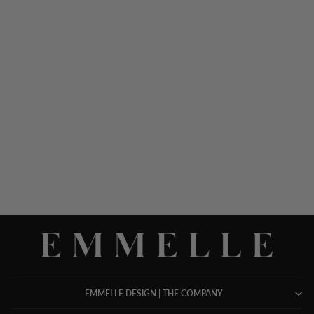
LONG SLEEVE SILK
DRESS W/ SATIN
CONTRAST
$ 1,398.00
EMMELLE DESIGN | THE COMPANY