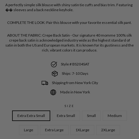
A perfectly simple silk blouse with shiny satin tie cuffs and bias trim. Featuring
�� sleeves and a back neckline keyhole.
COMPLETE THE LOOK:
Pair this blouse with your favorite essential silk pant.
ABOUT THE FABRIC:
Crepe Back Satin - Our signature 40 momme 100% silk
crepe back satin is acknowledged industry wide as the highest standard of
satin in both the US and European markets. It is known for its gustiness and the
rich, vibrant colors it can produce.
Style # BS204SAT
Ships: 7-10 Days
Shipping from New York City
Made in New York
SIZE
Extra Extra Small
Extra Small
Small
Medium
Large
Extra Large
1XLarge
2XLarge