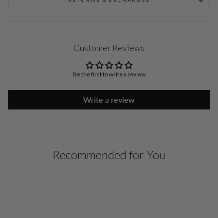
RETURNS & EXCHANGES
Customer Reviews
Be the first to write a review
Write a review
Recommended for You