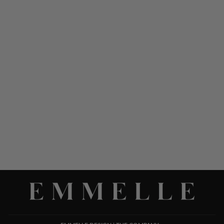
SILK 3/4 SLEEVE
BLOUSE W/SATIN TIE
CUFF
$ 1,048.00