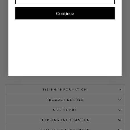
BL
OU
SE
Continue
W/
SAT
IN
TIE
CU
FF
$
1,048.00
SIZING INFORMATION
PRODUCT DETAILS
SIZE CHART
SHIPPING INFORMATION