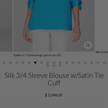
CLOSE
(ESC)
Silk 3/4 S
Gabby is 5'10 wearing Cyan in size XS
Silk 3/4 Sleeve Blouse w/Satin Tie
Cuff
Regular
$ 1,048.00
price