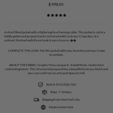
Regular
$ 998.00
price
A short fitted jacket with a flattering face framing collar. This jacket is cut in a
boldly patterned jacquard and is trimmed with Lustrous Crepe bias. It is
unlined, finished with three hook & eye closures.��
COMPLETE THE LOOK:
Pair this jacket with your favorite Lustrous Crepe
essentials.
ABOUT THE FABRIC:
Graphic Flora Jacquard - A bold floral, rendered in
contrasting tones. This structured jacquard has a beautiful lustrous finish and
was sourced from an artisanal Spanish mill.
Style # JS1153QG-S26
Ships: 7-10 days
Shipping from New York City
Made in New York