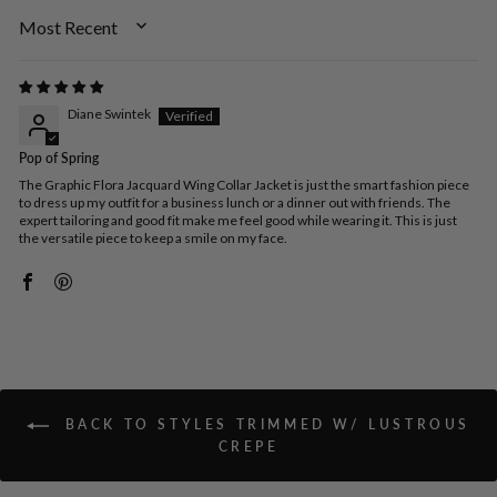
SORT BY
Diane Swintek
Pop of Spring
The Graphic Flora Jacquard Wing Collar Jacket is just the smart fashion piece
to dress up my outfit for a business lunch or a dinner out with friends. The
expert tailoring and good fit make me feel good while wearing it. This is just
the versatile piece to keep a smile on my face.
BACK TO STYLES TRIMMED W/ LUSTROUS
CREPE