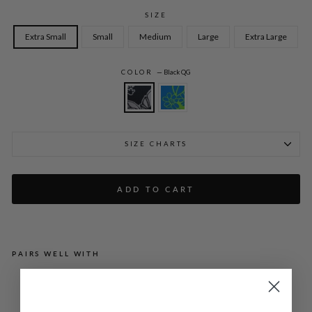
SIZE
Extra Small
Small
Medium
Large
Extra Large
COLOR
—
Black QG
SIZE CHARTS
ADD TO CART
PAIRS WELL WITH
GR
AP
HI
C