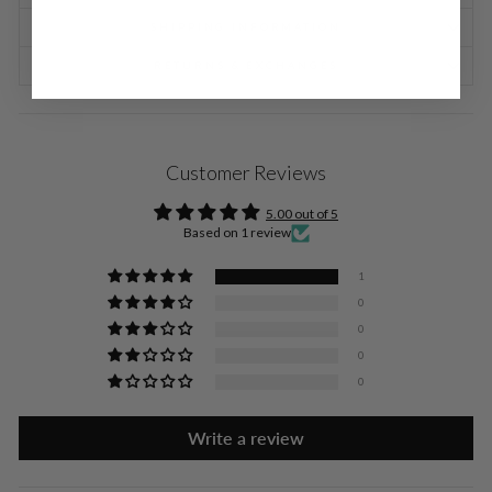
SHIPPING INFORMATION
RETURNS & EXCHANGES
Customer Reviews
5.00 out of 5
Based on 1 review
1
0
0
0
0
Write a review