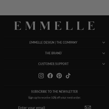
EMMELLE DESIGN | THE COMPANY
THE BRAND
CUSTOMER SUPPORT
Instagram
Facebook
Pinterest
TikTok
SUBSCRIBE TO THE NEWSLETTER
Sign up to receive 10% off your next order.
ENTER
SUBSCRIBE
YOUR