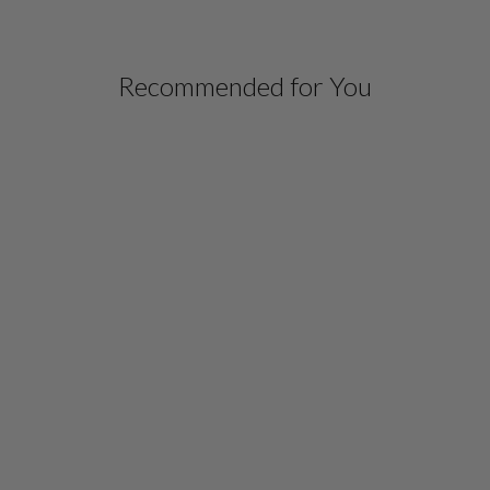
Recommended for You
GRAPHIC FLORA
JACQUARD WING
COLLAR JACKET
$ 998.00