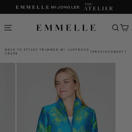
Skip
to
content
SITE NAVIGATION
SEAR
C
BACK TO STYLES TRIMMED W/ LUSTROUS
PREVIOUS
NEXT
CREPE