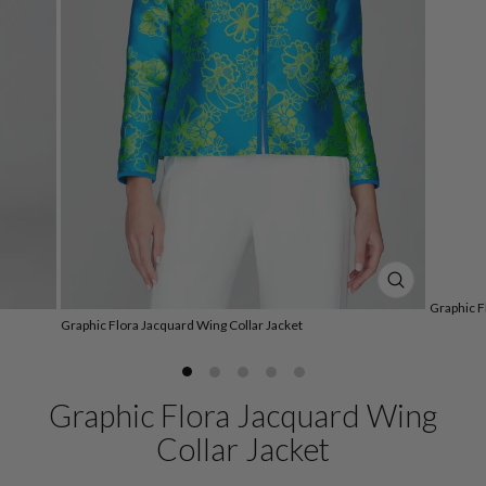
CLOSE
Graphic F
(ESC)
Graphic Flora Jacquard Wing Collar Jacket
Graphic Flora Jacquard Wing
Collar Jacket