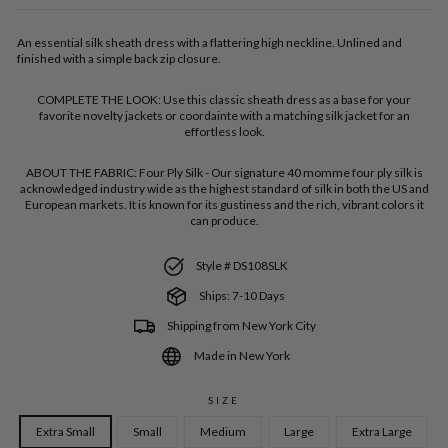
An essential silk sheath dress with a flattering high neckline. Unlined and
finished with a simple back zip closure.
COMPLETE THE LOOK:
Use this classic sheath dress as a base for your
favorite novelty jackets or coordainte with a matching silk jacket for an
effortless look.
ABOUT THE FABRIC:
Four Ply Silk - Our signature 40 momme four ply silk is
acknowledged industry wide as the highest standard of silk in both the US and
European markets. It is known for its gustiness and the rich, vibrant colors it
can produce.
Style # DS108SLK
Ships: 7-10 Days
Shipping from New York City
Made in New York
SIZE
Extra Small
Small
Medium
Large
Extra Large