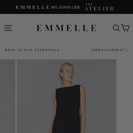
Skip
to
content
SITE NAVIGATION
SEAR
C
BACK TO SILK ESSENTIALS
PREVIOUS
NEXT