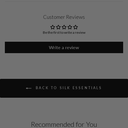
Customer Reviews
Be the first to write a review
Write a review
BACK TO SILK ESSENTIALS
Recommended for You