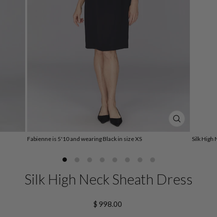
CLOSE
(ESC)
Fabienne is 5'10 and wearing Black in size XS
Silk High
Silk High Neck Sheath Dress
Regular
$ 998.00
price