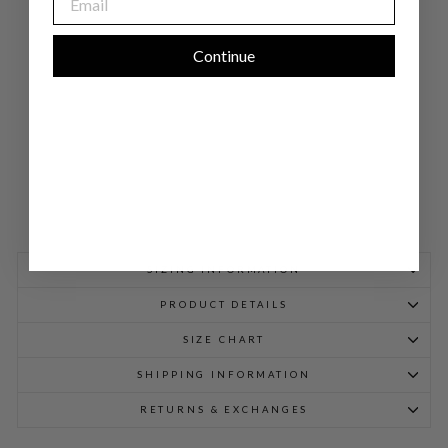
CK
SH
EA
TH
Continue
DR
ESS
$
998.00
SIZING INFORMATION
PRODUCT DETAILS
SIZE CHART
SHIPPING INFORMATION
RETURNS & EXCHANGES