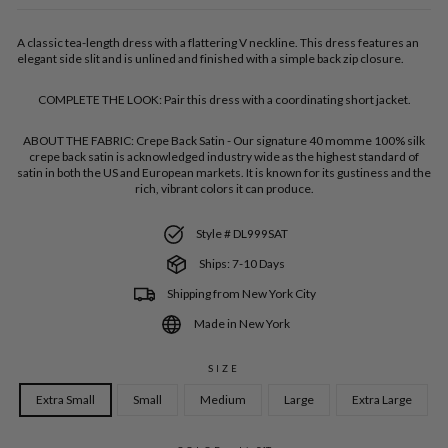
A classic tea-length dress with a flattering V neckline. This dress features an
elegant side slit and is unlined and finished with a simple back zip closure.
COMPLETE THE LOOK:
Pair this dress with a coordinating short jacket.
ABOUT THE FABRIC:
Crepe Back Satin - Our signature 40 momme 100% silk
crepe back satin is acknowledged industry wide as the highest standard of
satin in both the US and European markets. It is known for its gustiness and the
rich, vibrant colors it can produce.
Style # DL999SAT
Ships: 7-10 Days
Shipping from New York City
Made in New York
SIZE
Extra Small
Small
Medium
Large
Extra Large