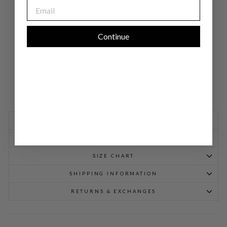
EMAIL
NE
CK
GO
WN
$
Continue
1,298.00
SIZING INFORMATION
PRODUCT DETAILS
SIZE CHART
SHIPPING INFORMATION
RETURNS & EXCHANGES