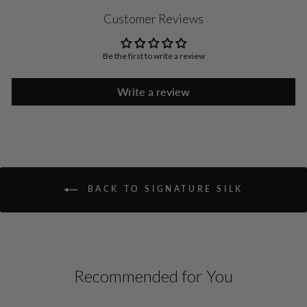
Customer Reviews
Be the first to write a review
Write a review
BACK TO SIGNATURE SILK
Recommended for You