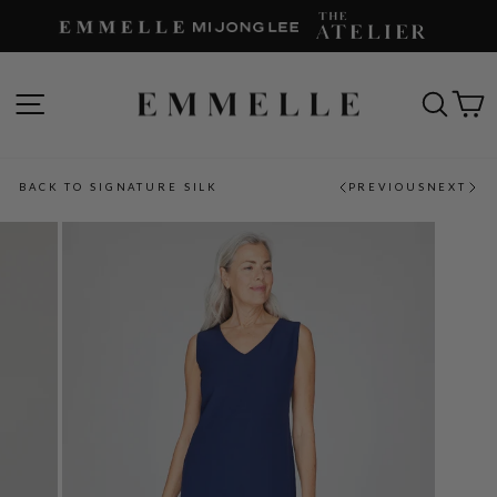
Skip
to
content
SITE NAVIGATION
SEAR
C
BACK TO SIGNATURE SILK
PREVIOUS
NEXT