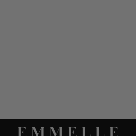
SILK SLEEVELESS V
NECK GOWN
$ 1,298.00