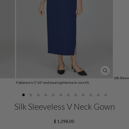
CLOSE
Silk Slee
(ESC)
Fabienne is 5'10" and wearing Marine in size XS.
Silk Sleeveless V Neck Gown
Regular
$ 1,298.00
price