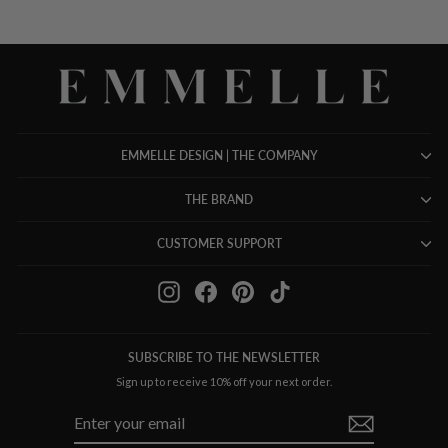
EMMELLE DESIGN | THE COMPANY
THE BRAND
CUSTOMER SUPPORT
Instagram
Facebook
Pinterest
TikTok
SUBSCRIBE TO THE NEWSLETTER
Sign up to receive 10% off your next order.
ENTER
SUBSCRIBE
YOUR
EMAIL