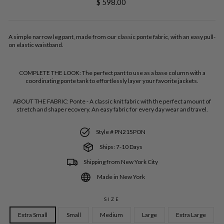
Regular
$ 598.00
price
A simple narrow leg pant, made from our classic ponte fabric, with an easy pull-
on elastic waistband.
COMPLETE THE LOOK:
The perfect pant to use as a base column with a
coordinating ponte tank to effortlessly layer your favorite jackets.
ABOUT THE FABRIC:
Ponte - A classic knit fabric with the perfect amount of
stretch and shape recovery. An easy fabric for every day wear and travel.
Style # PN215PON
Ships: 7-10 Days
Shipping from New York City
Made in New York
SIZE
Extra Small
Small
Medium
Large
Extra Large