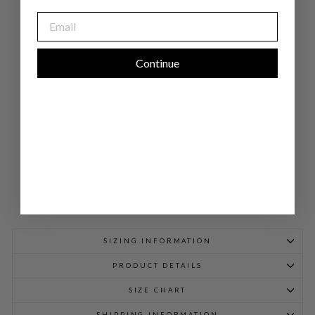
PA
EMAIL
NT
W/
PU
LL
ON
Continue
EL
AS
TIC
WA
IST
BA
ND
$
598.00
SIZING INFORMATION
PRODUCT DETAILS
SIZE CHART
SHIPPING INFORMATION