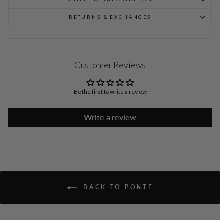
RETURNS & EXCHANGES
Customer Reviews
Be the first to write a review
Write a review
BACK TO PONTE