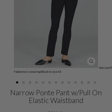
CLOSE
Narrow Po
(ESC)
Fabienne is wearing Black in size XS
Narrow Ponte Pant w/Pull On
Elastic Waistband