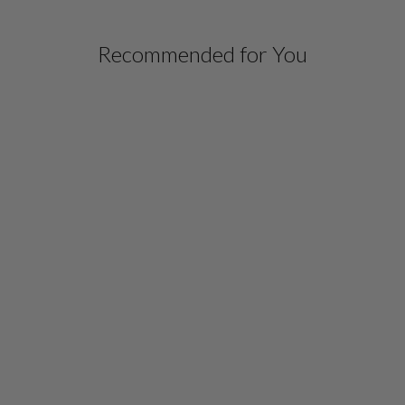
Recommended for You
NARROW PONTE PANT
W/PULL ON ELASTIC
WAISTBAND
$ 598.00