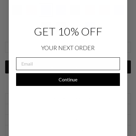
GET 10% OFF
YOUR NEXT ORDER
SIZE CHARTS
EMAIL
ADD TO CART
Continue
SIZING INFORMATION
PRODUCT DETAILS
SIZE CHART
SHIPPING INFORMATION