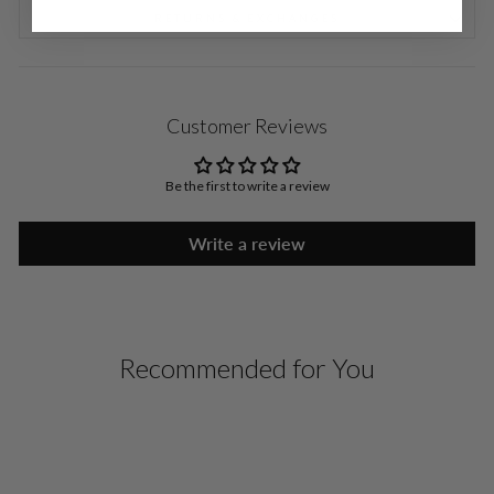
RETURNS & EXCHANGES
Customer Reviews
Be the first to write a review
Write a review
Recommended for You