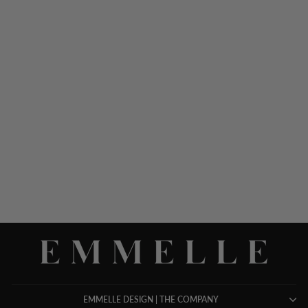
SILK GOWN W/CHIFFON
V NECK OVERLAY
$ 1,698.00
EMMELLE DESIGN | THE COMPANY