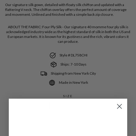
Our signature silk gown, detailed with floaty silk chiffon and updated with a
flattering V neck. The chiffon overlay offers the perfect amount of coverage
and movement. Unlined and finished with a simple back zip closure.
ABOUT THE FABRIC:
Four Ply Silk - Our signature 40 momme four ply silk is
acknowledged industry wide as the highest standard of silk in both the US and
European markets. It is known for its gustiness and the rich, vibrant colors it
can produce.
Style # DL758CHI
Ships: 7-10 Days
Shipping from New York City
Made in New York
SIZE
Extra Extra Small
Extra Small
Small
Medium
Large
Extra Large
1XLarge
2XLarge
COLOR
—
Coastal Blue SLK