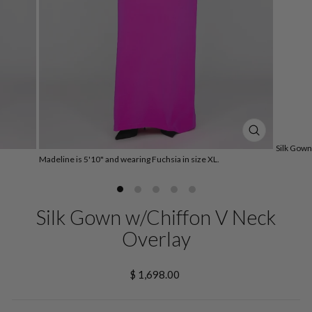
CLOSE
Silk Gown
(ESC)
Madeline is 5'10" and wearing Fuchsia in size XL.
Silk Gown w/Chiffon V Neck
Overlay
Regular
$ 1,698.00
price