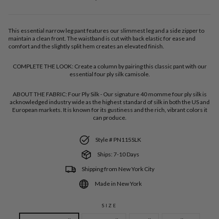
price
This essential narrow leg pant features our slimmest leg and a side zipper to
maintain a clean front. The waistband is cut with back elastic for ease and
comfort and the slightly split hem creates an elevated finish.
COMPLETE THE LOOK:
Create a column by pairing this classic pant with our
essential four ply silk camisole.
ABOUT THE FABRIC:
Four Ply Silk - Our signature 40 momme four ply silk is
acknowledged industry wide as the highest standard of silk in both the US and
European markets. It is known for its gustiness and the rich, vibrant colors it
can produce.
Style # PN115SLK
Ships: 7-10 Days
Shipping from New York City
Made in New York
SIZE