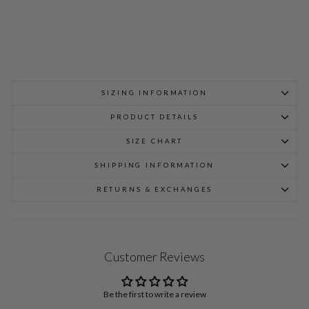
SIZING INFORMATION
PRODUCT DETAILS
SIZE CHART
SHIPPING INFORMATION
RETURNS & EXCHANGES
Customer Reviews
Be the first to write a review