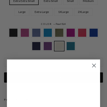
Extra Extra Small
Extra Small
Small
Medium
Large
Extra Large
1XLarge
2XLarge
COLOR
—
Pearl SLK
SIZE CHARTS
ADD TO CART
PAIRS WELL WITH