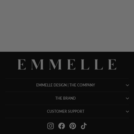
NARROW LEG PANT
W/FLAT FRONT, BACK
ELASTIC, & SLIMMEST
FIT
$ 948.00
EMMELLE DESIGN | THE COMPANY
THE BRAND
CUSTOMER SUPPORT
Instagram
Facebook
Pinterest
TikTok