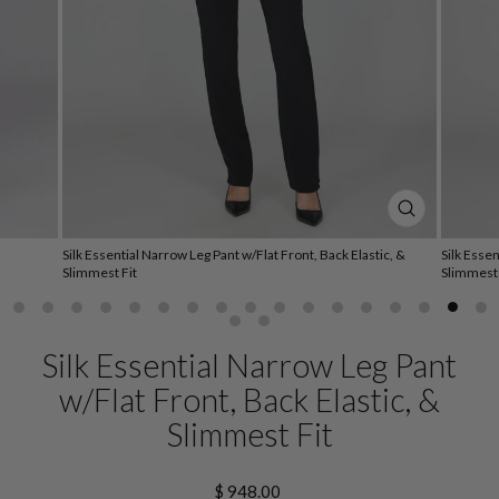
CLOSE
(ESC)
Silk Essential Narrow Leg Pant w/Flat Front, Back Elastic, &
Silk Essen
Slimmest Fit
Slimmest 
Silk Essential Narrow Leg Pant
w/Flat Front, Back Elastic, &
Slimmest Fit
Regular
$ 948.00