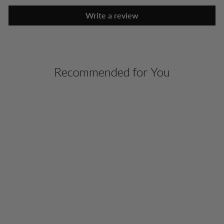
Write a review
Recommended for You
SILK ESSENTIAL